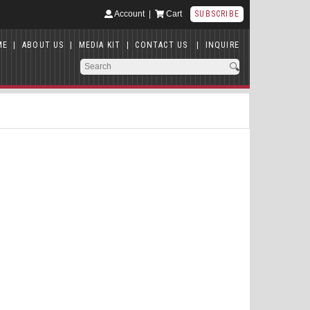
Account
|
Cart
SUBSCRIBE
ME
|
ABOUT US
|
MEDIA KIT
|
CONTACT US
|
INQUIRE