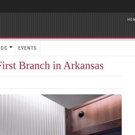
HO
RDS
EVENTS
rst Branch in Arkansas