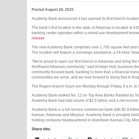
Posted August 28, 2025
Academy Bank announced it has opened its first branch location i
The bank’s first location in the state of Arkansas is located at 4
banking center operates within a mixed-use development known a
release
.
The new Academy Bank comprises over 1,700 square feet and off
The location will feature a concierge assistance, a 24-Hour Smar
“We’re proud to open our first branch in Arkansas and bring th
Northwest Arkansas community,” said Kristian Holt, business 
community-focused bank, banking is more than a financial transa
communities we serve, and we look forward to doing that in Rog
The Rogers branch hours are Monday through Friday, 9 a.m. to 
Academy Bank ranked No. 12 on Top Area Banks Ranked by Tota
Academy Bank had total assets of $2.6 billion and a net income 
Academy Bank is a full-service commercial bank with $2.9 billio
Kansas, Arkansas and Missouri. Academy Bank is privately held 
holding company headquartered in downtown Kansas City, Miss
Share this: