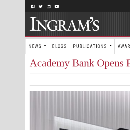
NEWS
BLOGS
PUBLICATIONS
AWA
Academy Bank Opens Fi