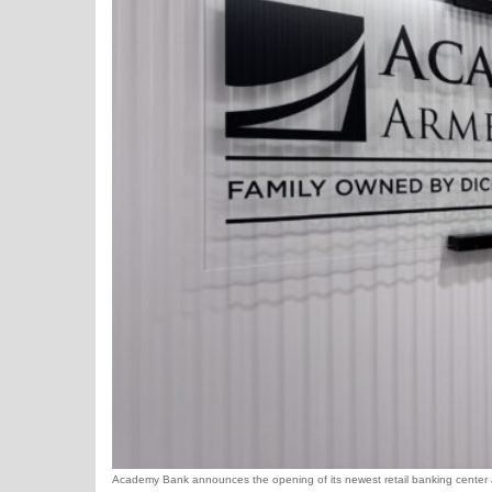
Academy Bank announces the opening of its newest retail banking center and