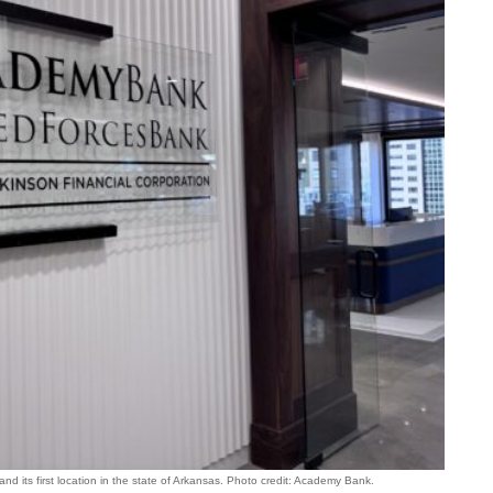
 its first location in the state of Arkansas. Photo credit: Academy Bank.