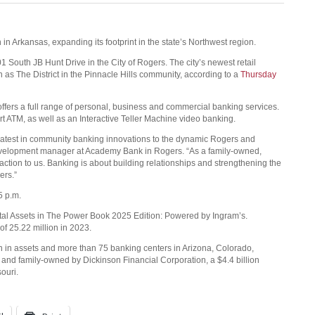
n Arkansas, expanding its footprint in the state’s Northwest region.
301 South JB Hunt Drive in the City of Rogers. The city’s newest retail
s The District in the Pinnacle Hills community, according to a
Thursday
ers a full range of personal, business and commercial banking services.
t ATM, as well as an Interactive Teller Machine video banking.
e latest in community banking innovations to the dynamic Rogers and
development manager at Academy Bank in Rogers. “As a family-owned,
ction to us. Banking is about building relationships and strengthening the
ers.”
5 p.m.
l Assets in The Power Book 2025 Edition: Powered by Ingram’s.
of 25.22 million in 2023.
n in assets and more than 75 banking centers in Arizona, Colorado,
and family-owned by Dickinson Financial Corporation, a $4.4 billion
ouri.