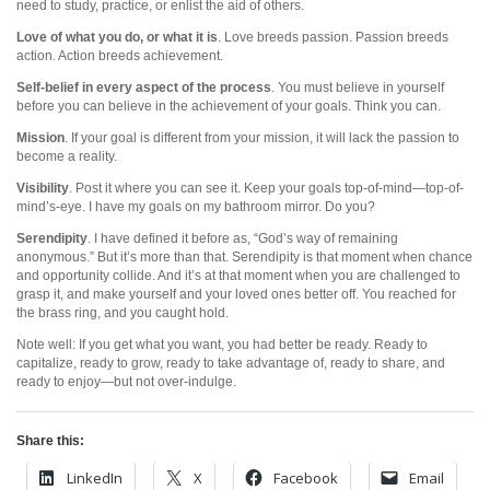
need to study, practice, or enlist the aid of others.
Love of what you do, or what it is
. Love breeds passion. Passion breeds
action. Action breeds achievement.
Self-belief in every aspect of the process
. You must believe in yourself
before you can believe in the achievement of your goals. Think you can.
Mission
. If your goal is different from your mission, it will lack the passion to
become a reality.
Visibility
. Post it where you can see it. Keep your goals top-of-mind—top-of-
mind’s-eye. I have my goals on my bathroom mirror. Do you?
Serendipity
. I have defined it before as, “God’s way of remaining
anonymous.” But it’s more than that. Serendipity is that moment when chance
and opportunity collide. And it’s at that moment when you are challenged to
grasp it, and make yourself and your loved ones better off. You reached for
the brass ring, and you caught hold.
Note well: If you get what you want, you had better be ready. Ready to
capitalize, ready to grow, ready to take advantage of, ready to share, and
ready to enjoy—but not over-indulge.
Share this:
LinkedIn
X
Facebook
Email