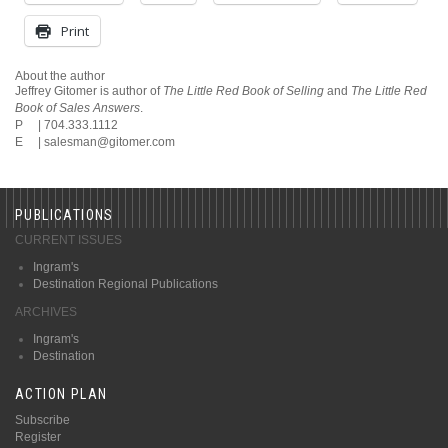
Print
About the author
Jeffrey Gitomer is author of
The Little Red Book of Selling
and
The Little Red
Book of Sales Answers
.
P | 704.333.1112
E |
salesman@gitomer.com
PUBLICATIONS
CURRENT ISSUES
Ingram's
Destination Regional Publications
ARCHIVES
Ingram's
Destination
ACTION PLAN
Subscribe
Register