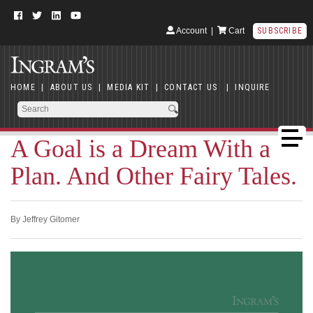
Account
|
Cart
SUBSCRIBE
HOME
|
ABOUT US
|
MEDIA KIT
|
CONTACT US
|
INQUIRE
A Goal is a Dream With a
Plan. And Other Fairy Tales.
By Jeffrey Gitomer