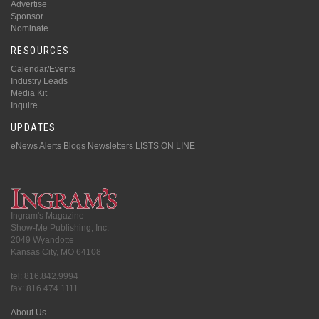
Advertise
Sponsor
Nominate
RESOURCES
Calendar/Events
Industry Leads
Media Kit
Inquire
UPDATES
eNews Alerts
Blogs
Newsletters
LISTS ON LINE
Ingram's Magazine
Show-Me Publishing, Inc.
2049 Wyandotte
Kansas City, MO 64108
tel: 816.842.9994
fax: 816.474.1111
About Us