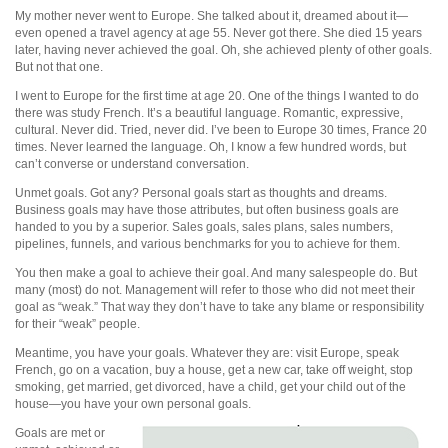
My mother never went to Europe. She talked about it, dreamed about it—
even opened a travel agency at age 55. Never got there. She died 15 years
later, having never achieved the goal. Oh, she achieved plenty of other goals.
But not that one.
I went to Europe for the first time at age 20. One of the things I wanted to do
there was study French. It’s a beautiful language. Romantic, expressive,
cultural. Never did. Tried, never did. I’ve been to Europe 30 times, France 20
times. Never learned the language. Oh, I know a few hundred words, but
can’t converse or understand conversation.
Unmet goals. Got any? Personal goals start as thoughts and dreams.
Business goals may have those attributes, but often business goals are
handed to you by a superior. Sales goals, sales plans, sales numbers,
pipelines, funnels, and various benchmarks for you to achieve for them.
You then make a goal to achieve their goal. And many salespeople do. But
many (most) do not. Management will refer to those who did not meet their
goal as “weak.” That way they don’t have to take any blame or responsibility
for their “weak” people.
Meantime, you have your goals. Whatever they are: visit Europe, speak
French, go on a vacation, buy a house, get a new car, take off weight, stop
smoking, get married, get divorced, have a child, get your child out of the
house—you have your own personal goals.
Goals are met or