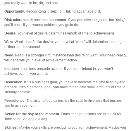
you really want to be, do, and have.
Opportunity
. Recognizing it, seizing it, taking advantage of it.
Risk tolerance determines outcomes
. If you perceive the goal is too “risky,”
you’ll pass. If you wanna achieve, you gotta risk.
Desire.
Your level of desire determines length of time to achievement.
Want
. Want it bad? Like desire, your level of “want” will determine the length
of time to achievement.
Need
. Need is a stronger circumstance than desire or want. Your need-reality
will generate your level of achievement action.
Intention
. Intentions precede actions. If you don’t intend to, you won’t
achieve, even if you want to.
Dedication
. If it’s a business goal, you have to dedicate the time to study and
prepare. If it’s a personal goal, you have to dedicate small amounts of time to
steadily achieve.
Persistence
. The sister of dedication, it’s the stick-to-itiveness that pushes
you to achievement.
Action for the day or the moment
. Plans change, actions are in the NOW.
Take some. An apple a day.
Skill set
. Maybe your skills are precluding you from achievement. Maybe you