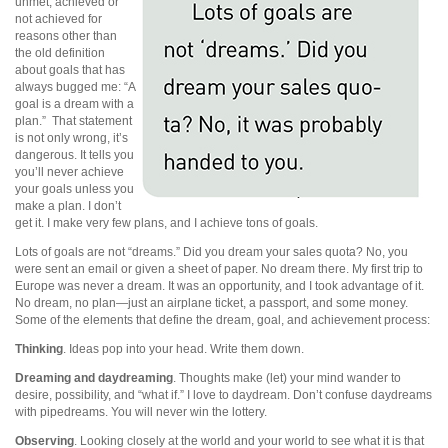
unmet, achieved or
not achieved for
reasons other than
the old definition
about goals that has
always bugged me: “A
goal is a dream with a
plan.” That statement
is not only wrong, it’s
dangerous. It tells you
you’ll never achieve
your goals unless you
make a plan. I don’t
get it. I make very few plans, and I achieve tons of goals.
Lots of goals are not “dreams.” Did you dream your sales quota? No, you
were sent an email or given a sheet of paper. No dream there. My first trip to
Europe was never a dream. It was an opportunity, and I took advantage of it.
No dream, no plan—just an airplane ticket, a passport, and some money.
Some of the elements that define the dream, goal, and achievement process:
Thinking
. Ideas pop into your head. Write them down.
Dreaming and daydreaming
. Thoughts make (let) your mind wander to
desire, possibility, and “what if.” I love to daydream. Don’t confuse daydreams
with pipedreams. You will never win the lottery.
Observing
. Looking closely at the world and your world to see what it is that