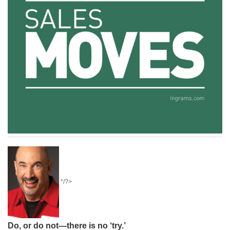
*/?>
Do, or do not—there is no ‘try.’