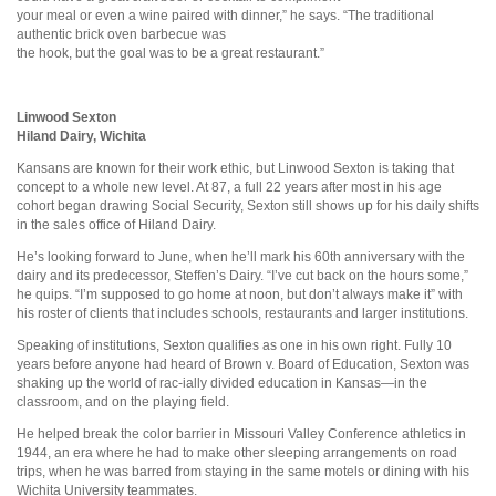
your meal or even a wine paired with dinner,” he says. “The traditional
authentic brick oven barbecue was
the hook, but the goal was to be a great restaurant.”
Linwood Sexton
Hiland Dairy, Wichita
Kansans are known for their work ethic, but Linwood Sexton is taking that
concept to a whole new level. At 87, a full 22 years after most in his age
cohort began drawing Social Security, Sexton still shows up for his daily shifts
in the sales office of Hiland Dairy.
He’s looking forward to June, when he’ll mark his 60th anniversary with the
dairy and its predecessor, Steffen’s Dairy. “I’ve cut back on the hours some,”
he quips. “I’m supposed to go home at noon, but don’t always make it” with
his roster of clients that includes schools, restaurants and larger institutions.
Speaking of institutions, Sexton qualifies as one in his own right. Fully 10
years before anyone had heard of Brown v. Board of Education, Sexton was
shaking up the world of rac-ially divided education in Kansas—in the
classroom, and on the playing field.
He helped break the color barrier in Missouri Valley Conference athletics in
1944, an era where he had to make other sleeping arrangements on road
trips, when he was barred from staying in the same motels or dining with his
Wichita University teammates.