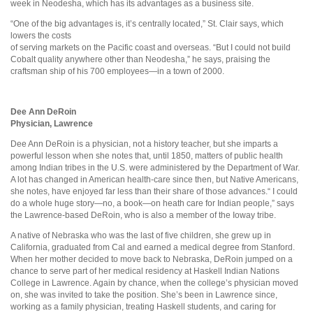
week in Neodesha, which has its advantages as a business site.
“One of the big advantages is, it’s centrally located,” St. Clair says, which
lowers the costs
of serving markets on the Pacific coast and overseas. “But I could not build
Cobalt quality anywhere other than Neodesha,” he says, praising the
craftsman ship of his 700 employees—in a town of 2000.
Dee Ann DeRoin
Physician, Lawrence
Dee Ann DeRoin is a physician, not a history teacher, but she imparts a
powerful lesson when she notes that, until 1850, matters of public health
among Indian tribes in the U.S. were administered by the Department of War.
A lot has changed in American health-care since then, but Native Americans,
she notes, have enjoyed far less than their share of those advances.“ I could
do a whole huge story—no, a book—on heath care for Indian people,” says
the Lawrence-based DeRoin, who is also a member of the Ioway tribe.
A native of Nebraska who was the last of five children, she grew up in
California, graduated from Cal and earned a medical degree from Stanford.
When her mother decided to move back to Nebraska, DeRoin jumped on a
chance to serve part of her medical residency at Haskell Indian Nations
College in Lawrence. Again by chance, when the college’s physician moved
on, she was invited to take the position. She’s been in Lawrence since,
working as a family physician, treating Haskell students, and caring for