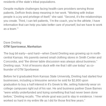
residents of the state’s tribal populations.
Despite multiple challenges facing health-care providers serving those
patients, DeRoin finds deep meaning in her work. “Working with Indian
people is a joy and privilege of itself,” she said. “Second, it’s the relationships
you create. Third, I can tell patients, ‘I’m the coach, you’re the athlete; I have
information that can help you take better care of yourself, but we have to work
as a team.’”
Dave Dreiling
GTM
Sportswear,
Manhattan
The bug bit early—and hard—when David Dreiling was growing up in north-
central Kansas. His parents owned small clothing stores in Smith Center and
Concordia, and “the dinner table discussion was always about business.”
Dreiling says. “A lot of lessons stuck with me that I still use today” as co-
founder of GTM Sportswear.
Before he’d graduated from Kansas State University, Dreiling had started four
businesses, including a limousine service he sold for $2,800 upon
graduation to buy a half interest in It’s Greek to Me, selling fraternity wear on
college campuses right out of his van. He and business partner Dave Barnes
“were wildly underfunded and trying something that had never been done
before,” Dreiling recalls. “The whole goal was just to stay in existence. I never
worked so hard in my entire life as I did for those first few years.”