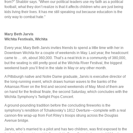
from?” Shabbir says. “When our political leaders use my faith as a political
football, what they don’t realize is that it affects children who are just being
kids living their lives. It has me still speaking out because education is the
only way to combat hate.”
Mary Beth Jarvis
Wichita Festivals, Wichita
Every year, Mary Beth Jarvis invites friends to spend a little time with her in
Downtown Wichita for a couple of weekends in May. Last year, the headcount
came to … oh, about 360,000. That’s a neat trick in a community of 380,000,
but the seating is still pretty good at the Wichita River Festival, the biggest
weekend bash you’ll find in the state in May or any other month.
A Pittsburgh native and Notre Dame graduate, Jarvis is executive director of
the long-running event, which draws human waves to the banks of the
Arkansas River on the first and second weekends of May. Most of them are
on hand for the festival finale, the second Saturday, which concludes with the
Wichita Symphony’s Twilight Pops Concert.
A ground-pounding tradition before the concluding fireworks is the
symphony’s rendition of Tchaikovsky’s 1812 Overture—complete with a real
cannon-fire wrap-up from Fort Riley’s troops strung across the Douglas
Avenue bridge.
Jarvis, who’s married to a pilot and has two children, was first exposed to the