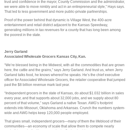
trust and confidence in the mayor, County Commission and the administrator,
we were able to move nimbly and act in an entrepreneurial style,” Hays says.
That led to less government and more public-private partnerships.
Proof of the power behind that dynamic is Village West, the 400-acre
entertainment and retail district adjacent to the Kansas Speedway,
generating millions in tax revenues for a county that has long been among
the poorest in the state.
Jerry Garland
Associated Wholesale Grocers Kansas City, Kan.
“We’re blessed being in the Midwest, with all the commodities that are grown
here, the cattle and the grains,” says Jerry Garland. And trust us, when Jerry
Garland talks food, he knows whereof he speaks. He’s the chief executive
officer for Associated Wholesale Grocers, the retailer cooperative that jumped
past the $8 billion revenue mark last year.
“Independent grocers in the state of Kansas, do about $1.032 billion in sales
every year, and that supports about 32,000 jobs, and we supply about 80
percent of that volume,” says Garland a native Texan. AWG’s footprint
extends into Missouri, Oklahoma and Arkansas. Crunch the numbers system-
wide and AWG helps keep 120,000 people employed.
That gives small, independent grocers—many of them the lifeblood of their
communities—an economy of scale that allow them to compete nearly