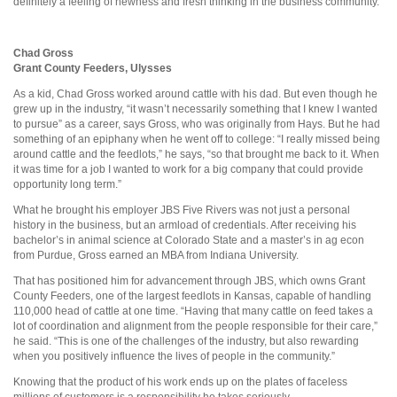
definitely a feeling of newness and fresh thinking in the business community.”
Chad Gross
Grant County Feeders, Ulysses
As a kid, Chad Gross worked around cattle with his dad. But even though he
grew up in the industry, “it wasn’t necessarily something that I knew I wanted
to pursue” as a career, says Gross, who was originally from Hays. But he had
something of an epiphany when he went off to college: “I really missed being
around cattle and the feedlots,” he says, “so that brought me back to it. When
it was time for a job I wanted to work for a big company that could provide
opportunity long term.”
What he brought his employer JBS Five Rivers was not just a personal
history in the business, but an armload of credentials. After receiving his
bachelor’s in animal science at Colorado State and a master’s in ag econ
from Purdue, Gross earned an MBA from Indiana University.
That has positioned him for advancement through JBS, which owns Grant
County Feeders, one of the largest feedlots in Kansas, capable of handling
110,000 head of cattle at one time. “Having that many cattle on feed takes a
lot of coordination and alignment from the people responsible for their care,”
he said. “This is one of the challenges of the industry, but also rewarding
when you positively influence the lives of people in the community.”
Knowing that the product of his work ends up on the plates of faceless
millions of customers is a responsibility he takes seriously.