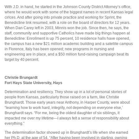
With J.D. in hand, he started in the Johnson County District Attorney’s office,
where he would work with some of the biggest names in recent Kansas legal
cirlces. And after going into private practice and working for Sprint, the
Benedictine link resumed, with a role on the board of directors for 12 years.
When Dan Carey left in 2003, Minnis won the job. Since then, he says, the
staff, community and supportive Catholics have made big things happen at
Benedictine: Enrollment is up 75 percent, 10 residence halls have opened,
the campus has a new $21 million academic building and a satellite campus
in Florence, Italy has been opened; new programs in nursing and
engineering are in place, and a $50 million fund-raising campaign beat its
target by 40 percent.
Christie Brungardt
Fort Hays State University, Hays
Determination and resiliency. They show up in a lot of personal stories of
people from Kansas, particularly those raised on a farm, like Christie
Brunghardt. Those early years near Anthony, in Harper County, were about
“learning how to work hard, integrity, not depending on everyone else,’
Brunghardt says. “For me, being the oldest daughter of six siblings, it
impacted me over my lifetime—I always felt a sense of responsibility about
everything.”
The determination factor showed up in Brunghardt’s life when she earned
her Ph.D. at the age of 54. “After having been involved in starting, owning