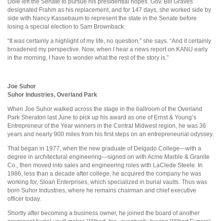
Dole left the Senate to pursue his presidential hopes. Gov. Bill Graves
designated Frahm as his replacement, and for 147 days, she worked side by
side with Nancy Kassebaum to represent the state in the Senate before
losing a special election to Sam Brownback.
“It was certainly a highlight of my life, no question,” she says. “And it certainly
broadened my perspective. Now, when I hear a news report on KANU early
in the morning, I have to wonder what the rest of the story is.”
Joe Suhor
Suhor Industries, Overland Park
When Joe Suhor walked across the stage in the ballroom of the Overland
Park Sheraton last June to pick up his award as one of Ernst & Young’s
Entrepreneur of the Year winners in the Central Midwest region, he was 36
years and nearly 900 miles from his first steps on an entrepreneurial odyssey.
That began in 1977, when the new graduate of Delgado College—with a
degree in architectural engineering—signed on with Acme Marble & Granite
Co., then moved into sales and engineering roles with LaClede Steele. In
1986, less than a decade after college, he acquired the company he was
working for, Sloan Enterprises, which specialized in burial vaults. Thus was
born Suhor Industries, where he remains chairman and chief executive
officer today.
Shortly after becoming a business owner, he joined the board of another