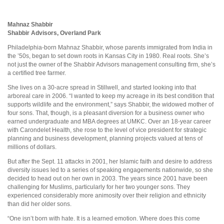
Mahnaz Shabbir
Shabbir Advisors, Overland Park
Philadelphia-born Mahnaz Shabbir, whose parents immigrated from India in
the ’50s, began to set down roots in Kansas City in 1980. Real roots. She’s
not just the owner of the Shabbir Advisors management consulting firm, she’s
a certified tree farmer.
She lives on a 30-acre spread in Stillwell, and started looking into that
arboreal care in 2006. “I wanted to keep my acreage in its best condition that
supports wildlife and the environment,” says Shabbir, the widowed mother of
four sons. That, though, is a pleasant diversion for a business owner who
earned undergraduate and MBA degrees at UMKC. Over an 18-year career
with Carondelet Health, she rose to the level of vice president for strategic
planning and business development, planning projects valued at tens of
millions of dollars.
But after the Sept. 11 attacks in 2001, her Islamic faith and desire to address
diversity issues led to a series of speaking engagements nationwide, so she
decided to head out on her own in 2003. The years since 2001 have been
challenging for Muslims, particularly for her two younger sons. They
experienced considerably more animosity over their religion and ethnicity
than did her older sons.
“One isn’t born with hate. It is a learned emotion. Where does this come