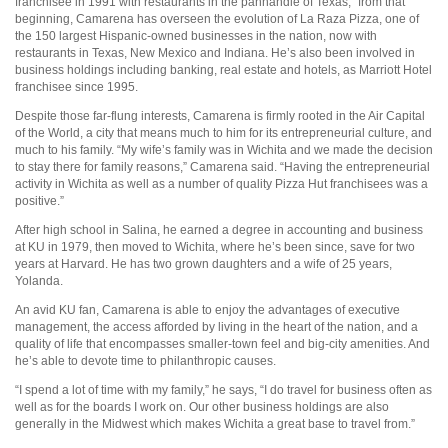
franchisee in 1991 with restaurants in the panhandle of Texas,” from that
beginning, Camarena has overseen the evolution of La Raza Pizza, one of
the 150 largest Hispanic-owned businesses in the nation, now with
restaurants in Texas, New Mexico and Indiana. He’s also been involved in
business holdings including banking, real estate and hotels, as Marriott Hotel
franchisee since 1995.
Despite those far-flung interests, Camarena is firmly rooted in the Air Capital
of the World, a city that means much to him for its entrepreneurial culture, and
much to his family. “My wife’s family was in Wichita and we made the decision
to stay there for family reasons,” Camarena said. “Having the entrepreneurial
activity in Wichita as well as a number of quality Pizza Hut franchisees was a
positive.”
After high school in Salina, he earned a degree in accounting and business
at KU in 1979, then moved to Wichita, where he’s been since, save for two
years at Harvard. He has two grown daughters and a wife of 25 years,
Yolanda.
An avid KU fan, Camarena is able to enjoy the advantages of executive
management, the access afforded by living in the heart of the nation, and a
quality of life that encompasses smaller-town feel and big-city amenities. And
he’s able to devote time to philanthropic causes.
“I spend a lot of time with my family,” he says, “I do travel for business often as
well as for the boards I work on. Our other business holdings are also
generally in the Midwest which makes Wichita a great base to travel from.”