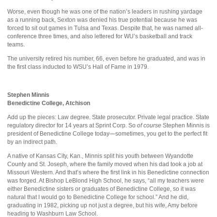
Worse, even though he was one of the nation’s leaders in rushing yardage
as a running back, Sexton was denied his true potential because he was
forced to sit out games in Tulsa and Texas. Despite that, he was named all-
conference three times, and also lettered for WU’s basketball and track
teams.
The university retired his number, 66, even before he graduated, and was in
the first class inducted to WSU’s Hall of Fame in 1979.
Stephen Minnis
Benedictine College, Atchison
Add up the pieces: Law degree. State prosecutor. Private legal practice. State
regulatory director for 14 years at Sprint Corp. So
of course
Stephen Minnis is
president of Benedictine College today—sometimes, you get to the perfect fit
by an indirect path.
A native of Kansas City, Kan., Minnis split his youth between Wyandotte
County and St. Joseph, where the family moved when his dad took a job at
Missouri Western. And that’s where the first link in his Benedictine connection
was forged. At Bishop LeBlond High School, he says, “all my teachers were
either Benedictine sisters or graduates of Benedictine College, so it was
natural that I would go to Benedictine College for school.” And he did,
graduating in 1982, picking up not just a degree, but his wife, Amy before
heading to Washburn Law School.