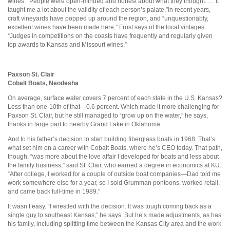
wines. “People were open-minded and honest about what they thought. … It
taught me a lot about the validity of each person’s palate.”In recent years,
craft vineyards have popped up around the region, and “unquestionably,
excellent wines have been made here,” Frost says of the local vintages.
“Judges in competitions on the coasts have frequently and regularly given
top awards to Kansas and Missouri wines.”
Paxson St. Clair
Cobalt Boats, Neodesha
On average, surface water covers 7 percent of each state in the U.S. Kansas?
Less than one-10th of that—0.6 percent. Which made it more challenging for
Paxson St. Clair, but he still managed to “grow up on the water,” he says,
thanks in large part to nearby Grand Lake in Oklahoma.
And to his father’s decision to start building fiberglass boats in 1968. That’s
what set him on a career with Cobalt Boats, where he’s CEO today. That path,
though, “was more about the love affair I developed for boats and less about
the family business,” said St. Clair, who earned a degree in economics at KU.
“After college, I worked for a couple of outside boat companies—Dad told me
work somewhere else for a year, so I sold Grumman pontoons, worked retail,
and came back full-time in 1989.”
It wasn’t easy. “I wrestled with the decision. It was tough coming back as a
single guy to southeast Kansas,” he says. But he’s made adjustments, as has
his family, including splitting time between the Kansas City area and the work