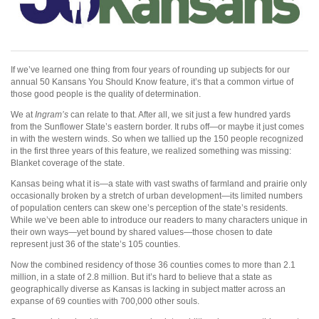
If we’ve learned one thing from four years of rounding up subjects for our
annual 50 Kansans You Should Know feature, it’s that a common virtue of
those good people is the quality of determination.
We at
Ingram’s
can relate to that. After all, we sit just a few hundred yards
from the Sunflower State’s eastern border. It rubs off—or maybe it just comes
in with the western winds. So when we tallied up the 150 people recognized
in the first three years of this feature, we realized something was missing:
Blanket coverage of the state.
Kansas being what it is—a state with vast swaths of farmland and prairie only
occasionally broken by a stretch of urban development—its limited numbers
of population centers can skew one’s perception of the state’s residents.
While we’ve been able to introduce our readers to many characters unique in
their own ways—yet bound by shared values—those chosen to date
represent just 36 of the state’s 105 counties.
Now the combined residency of those 36 counties comes to more than 2.1
million, in a state of 2.8 million. But it’s hard to believe that a state as
geographically diverse as Kansas is lacking in subject matter across an
expanse of 69 counties with 700,000 other souls.