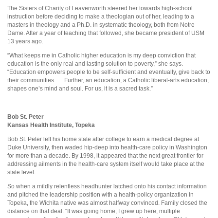
The Sisters of Charity of Leavenworth steered her towards high-school
instruction before deciding to make a theologian out of her, leading to a
masters in theology and a Ph.D. in systematic theology, both from Notre
Dame. After a year of teaching that followed, she became president of USM
13 years ago.
“What keeps me in Catholic higher education is my deep conviction that
education is the only real and lasting solution to poverty,” she says.
“Education empowers people to be self-sufficient and eventually, give back to
their communities. … Further, an education, a Catholic liberal-arts education,
shapes one’s mind and soul. For us, it is a sacred task.”
Bob St. Peter
Kansas Health Institute, Topeka
Bob St. Peter left his home state after college to earn a medical degree at
Duke University, then waded hip-deep into health-care policy in Washington
for more than a decade. By 1998, it appeared that the next great frontier for
addressing ailments in the health-care system itself would take place at the
state level.
So when a mildly relentless headhunter latched onto his contact information
and pitched the leadership position with a health-policy organization in
Topeka, the Wichita native was almost halfway convinced. Family closed the
distance on that deal: “It was going home; I grew up here, multiple