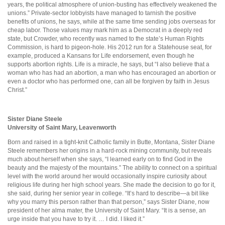
years, the political atmosphere of union-busting has effectively weakened the
unions.” Private-sector lobbyists have managed to tarnish the positive
benefits of unions, he says, while at the same time sending jobs overseas for
cheap labor. Those values may mark him as a Democrat in a deeply red
state, but Crowder, who recently was named to the state’s Human Rights
Commission, is hard to pigeon-hole. His 2012 run for a Statehouse seat, for
example, produced a Kansans for Life endorsement, even though he
supports abortion rights. Life is a miracle, he says, but “I also believe that a
woman who has had an abortion, a man who has encouraged an abortion or
even a doctor who has performed one, can all be forgiven by faith in Jesus
Christ.”
Sister Diane Steele
University of Saint Mary, Leavenworth
Born and raised in a tight-knit Catholic family in Butte, Montana, Sister Diane
Steele remembers her origins in a hard-rock mining community, but reveals
much about herself when she says, “I learned early on to find God in the
beauty and the majesty of the mountains.” The ability to connect on a spiritual
level with the world around her would occasionally inspire curiosity about
religious life during her high school years. She made the decision to go for it,
she said, during her senior year in college. “It’s hard to describe—a bit like
why you marry this person rather than that person,” says Sister Diane, now
president of her alma mater, the University of Saint Mary. “It is a sense, an
urge inside that you have to try it. … I did. I liked it.”