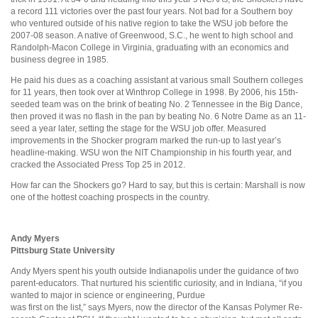
a record 111 victories over the past four years. Not bad for a Southern boy
who ventured outside of his native region to take the WSU job before the
2007-08 season. A native of Greenwood, S.C., he went to high school and
Randolph-Macon College in Virginia, graduating with an economics and
business degree in 1985.
He paid his dues as a coaching assistant at various small Southern colleges
for 11 years, then took over at Winthrop College in 1998. By 2006, his 15th-
seeded team was on the brink of beating No. 2 Tennessee in the Big Dance,
then proved it was no flash in the pan by beating No. 6 Notre Dame as an 11-
seed a year later, setting the stage for the WSU job offer. Measured
improvements in the Shocker program marked the run-up to last year’s
headline-making. WSU won the NIT Championship in his fourth year, and
cracked the Associated Press Top 25 in 2012.
How far can the Shockers go? Hard to say, but this is certain: Marshall is now
one of the hottest coaching prospects in the country.
Andy Myers
Pittsburg State University
Andy Myers spent his youth outside Indianapolis under the guidance of two
parent-educators. That nurtured his scientific curiosity, and in Indiana, “if you
wanted to major in science or engineering, Purdue
was first on the list,” says Myers, now the director of the Kansas Polymer Re-