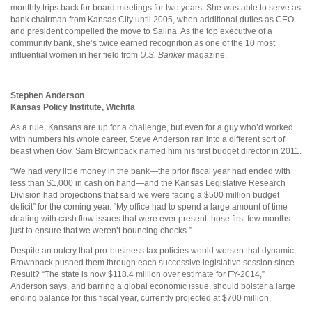
monthly trips back for board meetings for two years. She was able to serve as
bank chairman from Kansas City until 2005, when additional duties as CEO
and president compelled the move to Salina. As the top executive of a
community bank, she’s twice earned recognition as one of the 10 most
influential women in her field from
U.S. Banker
magazine.
Stephen Anderson
Kansas Policy Institute, Wichita
As a rule, Kansans are up for a challenge, but even for a guy who’d worked
with numbers his whole career, Steve Anderson ran into a different sort of
beast when Gov. Sam Brownback named him his first budget director in 2011.
“We had very little money in the bank—the prior fiscal year had ended with
less than $1,000 in cash on hand—and the Kansas Legislative Research
Division had projections that said we were facing a $500 million budget
deficit” for the coming year. “My office had to spend a large amount of time
dealing with cash flow issues that were ever present those first few months
just to ensure that we weren’t bouncing checks.”
Despite an outcry that pro-business tax policies would worsen that dynamic,
Brownback pushed them through each successive legislative session since.
Result? “The state is now $118.4 million over estimate for FY-2014,”
Anderson says, and barring a global economic issue, should bolster a large
ending balance for this fiscal year, currently projected at $700 million.