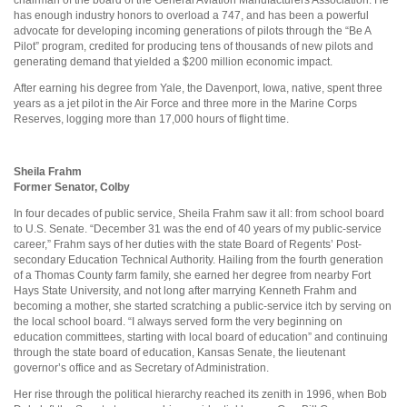
has enough industry honors to overload a 747, and has been a powerful
advocate for developing incoming generations of pilots through the “Be A
Pilot” program, credited for producing tens of thousands of new pilots and
generating demand that yielded a $200 million economic impact.
After earning his degree from Yale, the Davenport, Iowa, native, spent three
years as a jet pilot in the Air Force and three more in the Marine Corps
Reserves, logging more than 17,000 hours of flight time.
Sheila Frahm
Former Senator, Colby
In four decades of public service, Sheila Frahm saw it all: from school board
to U.S. Senate. “December 31 was the end of 40 years of my public-service
career,” Frahm says of her duties with the state Board of Regents’ Post-
secondary Education Technical Authority. Hailing from the fourth generation
of a Thomas County farm family, she earned her degree from nearby Fort
Hays State University, and not long after marrying Kenneth Frahm and
becoming a mother, she started scratching a public-service itch by serving on
the local school board. “I always served form the very beginning on
education committees, starting with local board of education” and continuing
through the state board of education, Kansas Senate, the lieutenant
governor’s office and as Secretary of Administration.
Her rise through the political hierarchy reached its zenith in 1996, when Bob