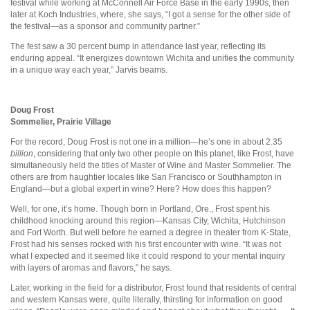
festival while working at McConnell Air Force Base in the early 1990s, then
later at Koch Industries, where, she says, “I got a sense for the other side of
the festival—as a sponsor and community partner.”
The fest saw a 30 percent bump in attendance last year, reflecting its
enduring appeal. “It energizes downtown Wichita and unifies the community
in a unique way each year,” Jarvis beams.
Doug Frost
Sommelier, Prairie Village
For the record, Doug Frost is not one in a million—he’s one in about 2.35
billion
, considering that only two other people on this planet, like Frost, have
simultaneously held the titles of Master of Wine and Master Sommelier. The
others are from haughtier locales like San Francisco or Southhampton in
England—but a global expert in wine? Here? How does this happen?
Well, for one, it’s home. Though born in Portland, Ore., Frost spent his
childhood knocking around this region—Kansas City, Wichita, Hutchinson
and Fort Worth. But well before he earned a degree in theater from K-State,
Frost had his senses rocked with his first encounter with wine. “It was not
what I expected and it seemed like it could respond to your mental inquiry
with layers of aromas and flavors,” he says.
Later, working in the field for a distributor, Frost found that residents of central
and western Kansas were, quite literally, thirsting for information on good