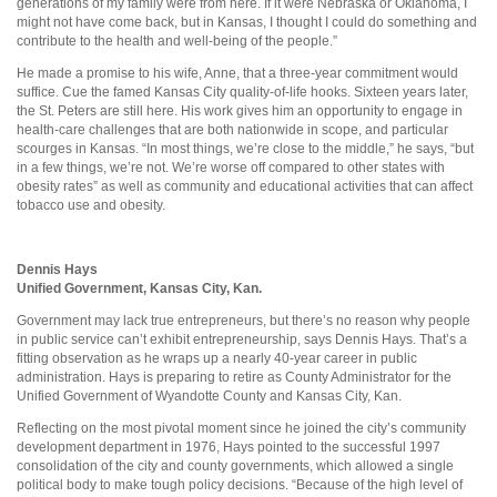
generations of my family were from here. If it were Nebraska or Oklahoma, I
might not have come back, but in Kansas, I thought I could do something and
contribute to the health and well-being of the people.”
He made a promise to his wife, Anne, that a three-year commitment would
suffice. Cue the famed Kansas City quality-of-life hooks. Sixteen years later,
the St. Peters are still here. His work gives him an opportunity to engage in
health-care challenges that are both nationwide in scope, and particular
scourges in Kansas. “In most things, we’re close to the middle,” he says, “but
in a few things, we’re not. We’re worse off compared to other states with
obesity rates” as well as community and educational activities that can affect
tobacco use and obesity.
Dennis Hays
Unified Government, Kansas City, Kan.
Government may lack true entrepreneurs, but there’s no reason why people
in public service can’t exhibit entrepreneurship, says Dennis Hays. That’s a
fitting observation as he wraps up a nearly 40-year career in public
administration. Hays is preparing to retire as County Administrator for the
Unified Government of Wyandotte County and Kansas City, Kan.
Reflecting on the most pivotal moment since he joined the city’s community
development department in 1976, Hays pointed to the successful 1997
consolidation of the city and county governments, which allowed a single
political body to make tough policy decisions. “Because of the high level of