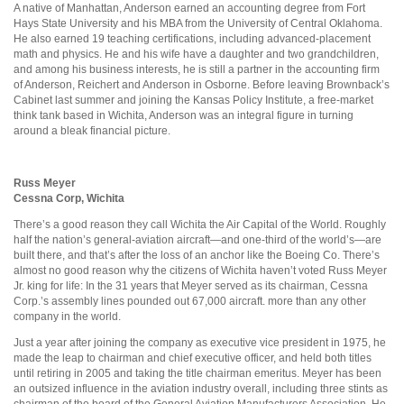
A native of Manhattan, Anderson earned an accounting degree from Fort
Hays State University and his MBA from the University of Central Oklahoma.
He also earned 19 teaching certifications, including advanced-placement
math and physics. He and his wife have a daughter and two grandchildren,
and among his business interests, he is still a partner in the accounting firm
of Anderson, Reichert and Anderson in Osborne. Before leaving Brownback’s
Cabinet last summer and joining the Kansas Policy Institute, a free-market
think tank based in Wichita, Anderson was an integral figure in turning
around a bleak financial picture.
Russ Meyer
Cessna Corp, Wichita
There’s a good reason they call Wichita the Air Capital of the World. Roughly
half the nation’s general-aviation aircraft—and one-third of the world’s—are
built there, and that’s after the loss of an anchor like the Boeing Co. There’s
almost no good reason why the citizens of Wichita haven’t voted Russ Meyer
Jr. king for life: In the 31 years that Meyer served as its chairman, Cessna
Corp.’s assembly lines pounded out 67,000 aircraft. more than any other
company in the world.
Just a year after joining the company as executive vice president in 1975, he
made the leap to chairman and chief executive officer, and held both titles
until retiring in 2005 and taking the title chairman emeritus. Meyer has been
an outsized influence in the aviation industry overall, including three stints as
chairman of the board of the General Aviation Manufacturers Association. He