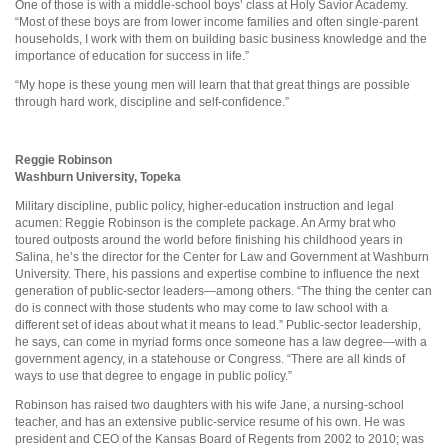
One of those is with a middle-school boys’ class at Holy Savior Academy.
“Most of these boys are from lower income families and often single-parent
households, I work with them on building basic business knowledge and the
importance of education for success in life.”
“My hope is these young men will learn that that great things are possible
through hard work, discipline and self-confidence.”
Reggie Robinson
Washburn University, Topeka
Military discipline, public policy, higher-education instruction and legal
acumen: Reggie Robinson is the complete package. An Army brat who
toured outposts around the world before finishing his childhood years in
Salina, he’s the director for the Center for Law and Government at Washburn
University. There, his passions and expertise combine to influence the next
generation of public-sector leaders—among others. “The thing the center can
do is connect with those students who may come to law school with a
different set of ideas about what it means to lead.” Public-sector leadership,
he says, can come in myriad forms once someone has a law degree—with a
government agency, in a statehouse or Congress. “There are all kinds of
ways to use that degree to engage in public policy.”
Robinson has raised two daughters with his wife Jane, a nursing-school
teacher, and has an extensive public-service resume of his own. He was
president and CEO of the Kansas Board of Regents from 2002 to 2010; was