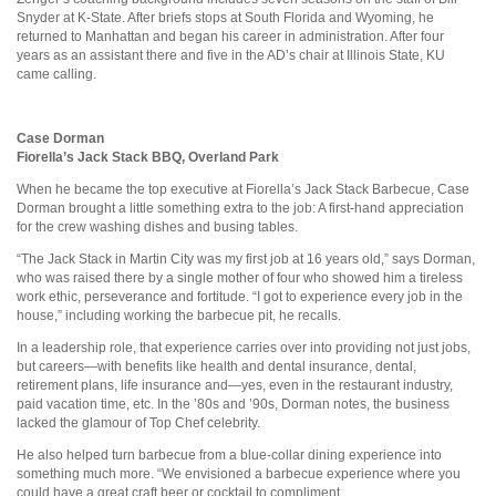
Snyder at K-State. After briefs stops at South Florida and Wyoming, he
returned to Manhattan and began his career in administration. After four
years as an assistant there and five in the AD’s chair at Illinois State, KU
came calling.
Case Dorman
Fiorella’s Jack Stack BBQ, Overland Park
When he became the top executive at Fiorella’s Jack Stack Barbecue, Case
Dorman brought a little something extra to the job: A first-hand appreciation
for the crew washing dishes and busing tables.
“The Jack Stack in Martin City was my first job at 16 years old,” says Dorman,
who was raised there by a single mother of four who showed him a tireless
work ethic, perseverance and fortitude. “I got to experience every job in the
house,” including working the barbecue pit, he recalls.
In a leadership role, that experience carries over into providing not just jobs,
but careers—with benefits like health and dental insurance, dental,
retirement plans, life insurance and—yes, even in the restaurant industry,
paid vacation time, etc. In the ’80s and ’90s, Dorman notes, the business
lacked the glamour of Top Chef celebrity.
He also helped turn barbecue from a blue-collar dining experience into
something much more. “We envisioned a barbecue experience where you
could have a great craft beer or cocktail to compliment