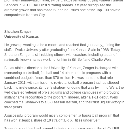
prominent burial-vault maker, Wilbert, Inc., eventually buying Wilbert Funeral
Services in 2011. The Ernst & Young honors last year recognized the
dramatic growth that has made Suhor Industries one of the Top 100 private
companies in Kansas City.
Sheahon Zenger
University of Kansas
He grew up wanting to be a coach, and reached that goal early, joining the
staff at Drake University after graduating from Kansas State in 1988. Today,
Sheahon Zenger is still rubbing elbows with coaches, including a pair of
nationally known names working for him in Bill Self and Charlie Weis.
But as athletic director at the University of Kansas, Zenger is charged with
overseeing basketball, football and 14 other athletic programs with a
combined budget of more than $70 million. He was named to that role in
January 2011, with a mission to revive a football program that had slipped
back into irrelevance. Zenger’s strategy for doing that was by hiring Weis, the
well-traveled veteran of pro stadiums and college campuses who brought
instant name recognition to the program. Indeed, after a 1-11 debut, Weis
coached the Jayhawks to a 3-8 season last fall, and their first Big XII victory in
three years.
A successful program would nicely complement a basketball program that
has won at least a share of 10 straight Big XII titles under Self.
Zenger’s coaching background includes seven seasons on the staff of Bill