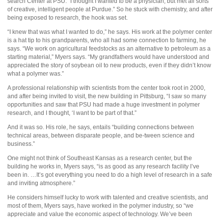
search Center at PSU. “I thought I wanted to be a physician, but met all sorts
of creative, intelligent people at Purdue.” So he stuck with chemistry, and after
being exposed to research, the hook was set.
“I knew that was what I wanted to do,” he says. His work at the polymer center
is a hat tip to his grandparents, who all had some connection to farming, he
says. “We work on agricultural feedstocks as an alternative to petroleum as a
starting material,” Myers says. “My grandfathers would have understood and
appreciated the story of soybean oil to new products, even if they didn’t know
what a polymer was.”
A professional relationship with scientists from the center took root in 2000,
and after being invited to visit, the new building in Pittsburg, “I saw so many
opportunities and saw that PSU had made a huge investment in polymer
research, and I thought, ‘I want to be part of that.”
And it was so. His role, he says, entails “building connections between
technical areas, between disparate people, and be-tween science and
business.”
One might not think of Southeast Kansas as a research center, but the
building he works in, Myers says, “is as good as any research facility I’ve
been in. …It’s got everything you need to do a high level of research in a safe
and inviting atmosphere.”
He considers himself lucky to work with talented and creative scientists, and
most of them, Myers says, have worked in the polymer industry, so “we
appreciate and value the economic aspect of technology. We’ve been