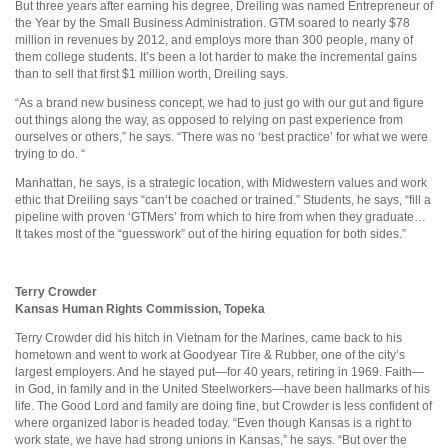
But three years after earning his degree, Dreiling was named Entrepreneur of
the Year by the Small Business Administration. GTM soared to nearly $78
million in revenues by 2012, and employs more than 300 people, many of
them college students. It’s been a lot harder to make the incremental gains
than to sell that first $1 million worth, Dreiling says.
“As a brand new business concept, we had to just go with our gut and figure
out things along the way, as opposed to relying on past experience from
ourselves or others,” he says. “There was no ‘best practice’ for what we were
trying to do. “
Manhattan, he says, is a strategic location, with Midwestern values and work
ethic that Dreiling says “can’t be coached or trained.” Students, he says, “fill a
pipeline with proven ‘GTMers’ from which to hire from when they graduate…
It takes most of the “guesswork” out of the hiring equation for both sides.”
Terry Crowder
Kansas Human Rights Commission, Topeka
Terry Crowder did his hitch in Vietnam for the Marines, came back to his
hometown and went to work at Goodyear Tire & Rubber, one of the city’s
largest employers. And he stayed put—for 40 years, retiring in 1969. Faith—
in God, in family and in the United Steelworkers—have been hallmarks of his
life. The Good Lord and family are doing fine, but Crowder is less confident of
where organized labor is headed today. “Even though Kansas is a right to
work state, we have had strong unions in Kansas,” he says. “But over the