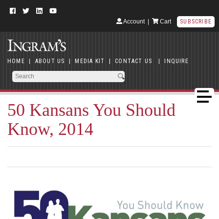
Account
|
Cart
SUBSCRIBE
HOME
|
ABOUT US
|
MEDIA KIT
|
CONTACT US
|
INQUIRE
50 Kansans You Should
Know, 2014