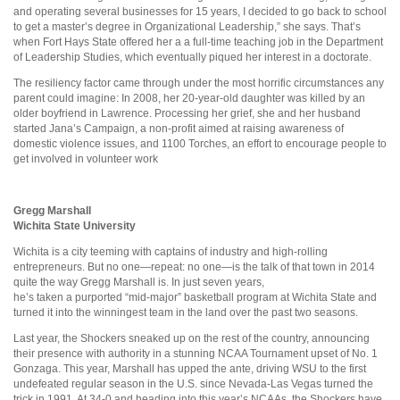
and operating several businesses for 15 years, I decided to go back to school
to get a master’s degree in Organizational Leadership,” she says. That’s
when Fort Hays State offered her a a full-time teaching job in the Department
of Leadership Studies, which eventually piqued her interest in a doctorate.
The resiliency factor came through under the most horrific circumstances any
parent could imagine: In 2008, her 20-year-old daughter was killed by an
older boyfriend in Lawrence. Processing her grief, she and her husband
started Jana’s Campaign, a non-profit aimed at raising awareness of
domestic violence issues, and 1100 Torches, an effort to encourage people to
get involved in volunteer work
Gregg Marshall
Wichita State University
Wichita is a city teeming with captains of industry and high-rolling
entrepreneurs. But no one—repeat: no one—is the talk of that town in 2014
quite the way Gregg Marshall is. In just seven years,
he’s taken a purported “mid-major” basketball program at Wichita State and
turned it into the winningest team in the land over the past two seasons.
Last year, the Shockers sneaked up on the rest of the country, announcing
their presence with authority in a stunning NCAA Tournament upset of No. 1
Gonzaga. This year, Marshall has upped the ante, driving WSU to the first
undefeated regular season in the U.S. since Nevada-Las Vegas turned the
trick in 1991. At 34-0 and heading into this year’s NCAAs, the Shockers have