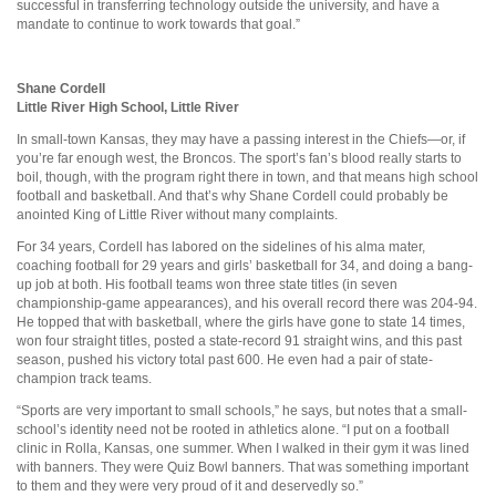
successful in transferring technology outside the university, and have a
mandate to continue to work towards that goal.”
Shane Cordell
Little River High School, Little River
In small-town Kansas, they may have a passing interest in the Chiefs—or, if
you’re far enough west, the Broncos. The sport’s fan’s blood really starts to
boil, though, with the program right there in town, and that means high school
football and basketball. And that’s why Shane Cordell could probably be
anointed King of Little River without many complaints.
For 34 years, Cordell has labored on the sidelines of his alma mater,
coaching football for 29 years and girls’ basketball for 34, and doing a bang-
up job at both. His football teams won three state titles (in seven
championship-game appearances), and his overall record there was 204-94.
He topped that with basketball, where the girls have gone to state 14 times,
won four straight titles, posted a state-record 91 straight wins, and this past
season, pushed his victory total past 600. He even had a pair of state-
champion track teams.
“Sports are very important to small schools,” he says, but notes that a small-
school’s identity need not be rooted in athletics alone. “I put on a football
clinic in Rolla, Kansas, one summer. When I walked in their gym it was lined
with banners. They were Quiz Bowl banners. That was something important
to them and they were very proud of it and deservedly so.”