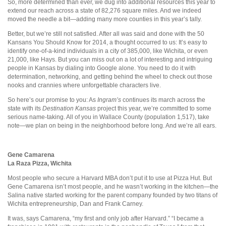
So, more determined than ever, we dug into additional resources this year to
extend our reach across a state of 82,276 square miles. And we indeed
moved the needle a bit—adding many more counties in this year’s tally.
Better, but we’re still not satisfied. After all was said and done with the 50
Kansans You Should Know for 2014, a thought occurred to us: It’s easy to
identify one-of-a-kind individuals in a city of 385,000, like Wichita, or even
21,000, like Hays. But you can miss out on a lot of interesting and intriguing
people in Kansas by dialing into Google alone. You need to do it with
determination, networking, and getting behind the wheel to check out those
nooks and crannies where unforgettable characters live.
So here’s our promise to you: As
Ingram’s
continues its march across the
state with its
Destination Kansas
project this year, we’re committed to some
serious name-taking. All of you in Wallace County (population 1,517), take
note—we plan on being in the neighborhood before long. And we’re all ears.
Gene Camarena
La Raza Pizza,
Wichita
Most people who secure a Harvard MBA don’t put it to use at Pizza Hut. But
Gene Camarena isn’t most people, and he wasn’t working in the kitchen—the
Salina native started working for the parent company founded by two titans of
Wichita entrepreneurship, Dan and Frank Carney.
It was, says Camarena, “my first and only job after Harvard.” “I became a