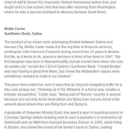
chief of staff to former KU chancellor Robert Hemenway before that, and
taught at KU’s law school. And that was after returning from Washington,
where he was a special assistant to Attorney General Janet Reno.
Mollie Carter
Sunflower Bank, Salina
The product of an urban-rural upbringing divided between Salina and
Kansas City, Mollie Carter made it to the big-time in financial services,
working for John Hancock Financial during most of her 13 years in Boston.
But life, as it tends to do, placed a decision in front of her back in 1997. “My
first daughter was born in Massachusetts, but we moved here when she was
six weeks old,” recalls the CEO of Salina’s Sunflower Bank. “I loved Boston
and was having a great time there, but I knew the Midwestern values were
something I wanted to instill in my children.”
The pace here suited her, and in ways that go beyond navigating traffic for a
day-care pickup run. “Growing up in the Midwest, in a funny way, creates a
broader perspective,” Carter says. “Being part of “flyover” country is special
because you not only know what others are flying over, but you know a fair
amount about where they are flying from and flying to.
A graduate of Shawnee Mission East, she spent a year in boarding school in
Colorado Springs before heading east to earn a bachelor’s in economics at
Dartmouth and an MBA from Harvard Business School. In 1995, while living
in Boston, she joined the board of her family’s bank in Salina, making