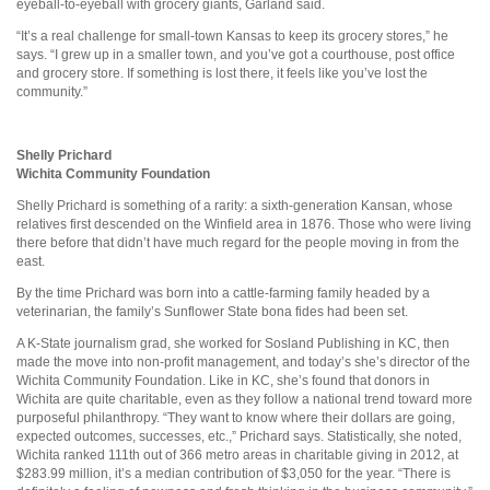
eyeball-to-eyeball with grocery giants, Garland said.
“It’s a real challenge for small-town Kansas to keep its grocery stores,” he
says. “I grew up in a smaller town, and you’ve got a courthouse, post office
and grocery store. If something is lost there, it feels like you’ve lost the
community.”
Shelly Prichard
Wichita Community Foundation
Shelly Prichard is something of a rarity: a sixth-generation Kansan, whose
relatives first descended on the Winfield area in 1876. Those who were living
there before that didn’t have much regard for the people moving in from the
east.
By the time Prichard was born into a cattle-farming family headed by a
veterinarian, the family’s Sunflower State bona fides had been set.
A K-State journalism grad, she worked for Sosland Publishing in KC, then
made the move into non-profit management, and today’s she’s director of the
Wichita Community Foundation. Like in KC, she’s found that donors in
Wichita are quite charitable, even as they follow a national trend toward more
purposeful philanthropy. “They want to know where their dollars are going,
expected outcomes, successes, etc.,” Prichard says. Statistically, she noted,
Wichita ranked 111th out of 366 metro areas in charitable giving in 2012, at
$283.99 million, it’s a median contribution of $3,050 for the year. “There is