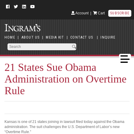
Account
|
Cart
SUBSCRIBE
HOME
|
ABOUT US
|
MEDIA KIT
|
CONTACT US
|
INQUIRE
21 States Sue Obama
Administration on Overtime
Rule
Kansas is one of 21 states joining in lawsuit filed today against the Obama
administration. The suit challenges the U.S. Department of Labor’s new
“Overtime Rule.”