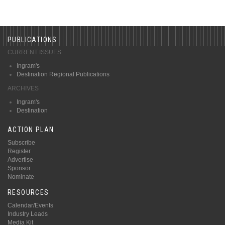
PUBLICATIONS
CURRENT ISSUES
Ingram's
Destination Regional Publications
ARCHIVES
Ingram's
Destination
ACTION PLAN
Subscribe
Register
Advertise
Sponsor
Nominate
RESOURCES
Calendar/Events
Industry Leads
Media Kit