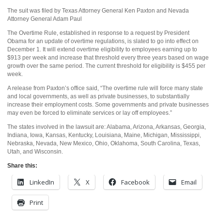
The suit was filed by Texas Attorney General Ken Paxton and Nevada
Attorney General Adam Paul
The Overtime Rule, established in response to a request by President
Obama for an update of overtime regulations, is slated to go into effect on
December 1. It will extend overtime eligibility to employees earning up to
$913 per week and increase that threshold every three years based on wage
growth over the same period. The current threshold for eligibility is $455 per
week.
A release from Paxton’s office said, “The overtime rule will force many state
and local governments, as well as private businesses, to substantially
increase their employment costs. Some governments and private businesses
may even be forced to eliminate services or lay off employees.”
The states involved in the lawsuit are: Alabama, Arizona, Arkansas, Georgia,
Indiana, Iowa, Kansas, Kentucky, Louisiana, Maine, Michigan, Mississippi,
Nebraska, Nevada, New Mexico, Ohio, Oklahoma, South Carolina, Texas,
Utah, and Wisconsin.
Share this:
LinkedIn
X
Facebook
Email
Print