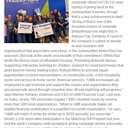
corporate citizen isn’t its 111-year
history of giving back to the
communities it serves, though
that’s a rare achievement in itself.
On top of that is one of the
broadest visions of corporate
philanthropy one might find in
Kansas City. Certainly, it’s part of
the company’s culture to donate
to and volunteer with
organizations that associates care about, in the communities where they live
and work. But look at the depth and breadth of that commitment: Efforts that
tackle the thorny issue of affordable housing. Promoting financial literacy.
Supporting interactive learning for children. Support for small businesses that
goes beyond merely making loans. Robust efforts to promote equal
opportunities in board representation, in construction jobs, in the hospitality
sector and across its home sector, financial services. “UMB encourages all
employees to get involved and support the causes and organizations they
are passionate about through volunteer time off and matching-gift programs,”
says Mariner Kemper, chairman and CEO of UMB Financial Corp. Last year,
he notes, nearly 700 associates logged 7,680 volunteer hours by serving
more than 300 local organizations. “When a UMB associate makes an
eligible financial contribution to a qualified non-profit organization,” he says,
“UMB will match it dollar-for-dollar up to $250 annually, per associate.”
Nearly 1,100 associates participated in the Matching Gift Program last year,
and the bank’s company-wide workplace giving campaign allows associates