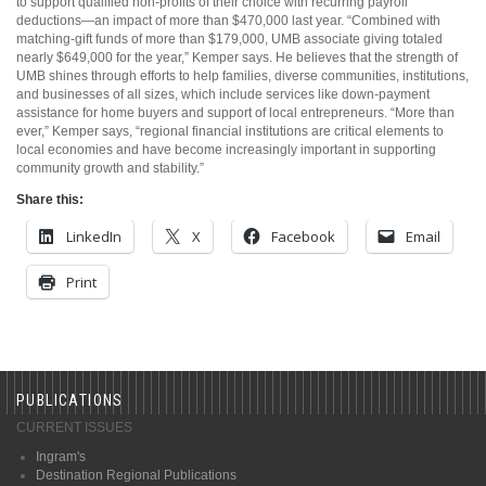
to support qualified non-profits of their choice with recurring payroll
deductions—an impact of more than $470,000 last year. “Combined with
matching-gift funds of more than $179,000, UMB associate giving totaled
nearly $649,000 for the year,” Kemper says. He believes that the strength of
UMB shines through efforts to help families, diverse communities, institutions,
and businesses of all sizes, which include services like down-payment
assistance for home buyers and support of local entrepreneurs. “More than
ever,” Kemper says, “regional financial institutions are critical elements to
local economies and have become increasingly important in supporting
community growth and stability.”
Share this:
LinkedIn
X
Facebook
Email
Print
PUBLICATIONS
CURRENT ISSUES
Ingram's
Destination Regional Publications