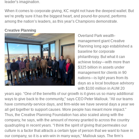
leader’s imagination.
When it comes to corporate giving, KC might not have the deepest wallet. But
we’re pretty sure it has the biggest heart, and pound-for-pound, performs
among the nation’s leaders, as this year’s Champions demonstrate.
Creative Planning
Overland Park wealth-
management giant Creative
Planning long ago established a
baseline for corporate
philanthropy. But what it can
achieve today—with more than
$325 billion in assets under
management for clients in 90
nations—is light years from its
days as a local boutique advisory
with $100 million in AUM 20
years ago. “One of the benefits of our growth is it gives us so many additional
ways to give back to the community,” says CEO Peter Mallouk. “All our teams
have community-service days, and firm-wide we have several days a year we
all get together to support causes. More people has meant more impact.”
Thus, the Creative Planning Foundation has also scaled along with the
company, he says, with the amount of money granted to across the country
quadrupling in recent years. “I think the spirit of giving that permeates our
culture is a factor that attracts a certain type of person that we want to have in
our company, so it is a win-win in many ways,” Mallouk says. The firm’s