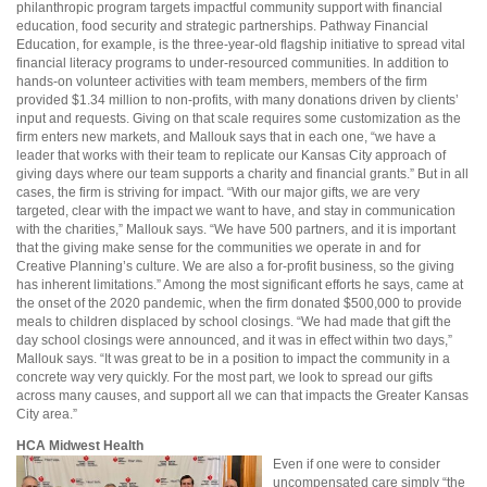
philanthropic program targets impactful community support with financial
education, food security and strategic partnerships. Pathway Financial
Education, for example, is the three-year-old flagship initiative to spread vital
financial literacy programs to under-resourced communities. In addition to
hands-on volunteer activities with team members, members of the firm
provided $1.34 million to non-profits, with many donations driven by clients’
input and requests. Giving on that scale requires some customization as the
firm enters new markets, and Mallouk says that in each one, “we have a
leader that works with their team to replicate our Kansas City approach of
giving days where our team supports a charity and financial grants.” But in all
cases, the firm is striving for impact. “With our major gifts, we are very
targeted, clear with the impact we want to have, and stay in communication
with the charities,” Mallouk says. “We have 500 partners, and it is important
that the giving make sense for the communities we operate in and for
Creative Planning’s culture. We are also a for-profit business, so the giving
has inherent limitations.” Among the most significant efforts he says, came at
the onset of the 2020 pandemic, when the firm donated $500,000 to provide
meals to children displaced by school closings. “We had made that gift the
day school closings were announced, and it was in effect within two days,”
Mallouk says. “It was great to be in a position to impact the community in a
concrete way very quickly. For the most part, we look to spread our gifts
across many causes, and support all we can that impacts the Greater Kansas
City area.”
HCA Midwest Health
Even if one were to consider
uncompensated care simply “the