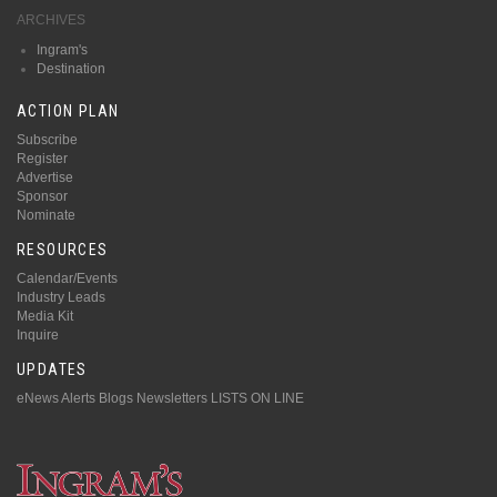
ARCHIVES
Ingram's
Destination
ACTION PLAN
Subscribe
Register
Advertise
Sponsor
Nominate
RESOURCES
Calendar/Events
Industry Leads
Media Kit
Inquire
UPDATES
eNews Alerts
Blogs
Newsletters
LISTS ON LINE