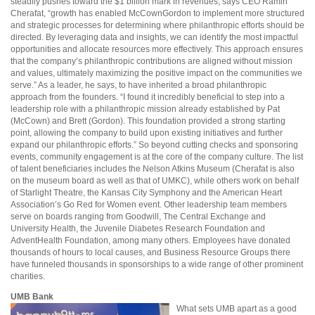
steadily pushes toward the $1 billion mark in revenues, says CEO Ramin
Cherafat, “growth has enabled McCownGordon to implement more structured
and strategic processes for determining where philanthropic efforts should be
directed. By leveraging data and insights, we can identify the most impactful
opportunities and allocate resources more effectively. This approach ensures
that the company’s philanthropic contributions are aligned without mission
and values, ultimately maximizing the positive impact on the communities we
serve.” As a leader, he says, to have inherited a broad philanthropic
approach from the founders. “I found it incredibly beneficial to step into a
leadership role with a philanthropic mission already established by Pat
(McCown) and Brett (Gordon). This foundation provided a strong starting
point, allowing the company to build upon existing initiatives and further
expand our philanthropic efforts.” So beyond cutting checks and sponsoring
events, community engagement is at the core of the company culture. The list
of talent beneficiaries includes the Nelson Atkins Museum (Cherafat is also
on the museum board as well as that of UMKC), while others work on behalf
of Starlight Theatre, the Kansas City Symphony and the American Heart
Association’s Go Red for Women event. Other leadership team members
serve on boards ranging from Goodwill, The Central Exchange and
University Health, the Juvenile Diabetes Research Foundation and
AdventHealth Foundation, among many others. Employees have donated
thousands of hours to local causes, and Business Resource Groups there
have funneled thousands in sponsorships to a wide range of other prominent
charities.
UMB Bank
What sets UMB apart as a good