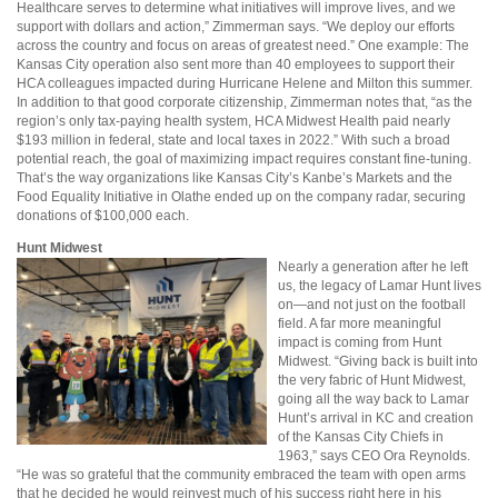
Healthcare serves to determine what initiatives will improve lives, and we
support with dollars and action,” Zimmerman says. “We deploy our efforts
across the country and focus on areas of greatest need.” One example: The
Kansas City operation also sent more than 40 employees to support their
HCA colleagues impacted during Hurricane Helene and Milton this summer.
In addition to that good corporate citizenship, Zimmerman notes that, “as the
region’s only tax-paying health system, HCA Midwest Health paid nearly
$193 million in federal, state and local taxes in 2022.” With such a broad
potential reach, the goal of maximizing impact requires constant fine-tuning.
That’s the way organizations like Kansas City’s Kanbe’s Markets and the
Food Equality Initiative in Olathe ended up on the company radar, securing
donations of $100,000 each.
Hunt Midwest
Nearly a generation after he left
us, the legacy of Lamar Hunt lives
on—and not just on the football
field. A far more meaningful
impact is coming from Hunt
Midwest. “Giving back is built into
the very fabric of Hunt Midwest,
going all the way back to Lamar
Hunt’s arrival in KC and creation
of the Kansas City Chiefs in
1963,” says CEO Ora Reynolds.
“He was so grateful that the community embraced the team with open arms
that he decided he would reinvest much of his success right here in his