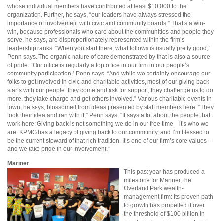
whose individual members have contributed at least $10,000 to the
organization. Further, he says, “our leaders have always stressed the
importance of involvement with civic and community boards.” That’s a win-
win, because professionals who care about the communities and people they
serve, he says, are disproportionately represented within the firm’s
leadership ranks. “When you start there, what follows is usually pretty good,”
Penn says. The organic nature of care demonstrated by that is also a source
of pride. “Our office is regularly a top office in our firm in our people’s
community participation,” Penn says. “And while we certainly encourage our
folks to get involved in civic and charitable activities, most of our giving back
starts with our people: they come and ask for support, they challenge us to do
more, they take charge and get others involved.” Various charitable events in
town, he says, blossomed from ideas presented by staff members here. “They
took their idea and ran with it,” Penn says. “It says a lot about the people that
work here: Giving back is not something we do in our free time—it’s who we
are. KPMG has a legacy of giving back to our community, and I’m blessed to
be the current steward of that rich tradition. It’s one of our firm’s core values—
and we take pride in our involvement.”
Mariner
This past year has produced a
milestone for Mariner, the
Overland Park wealth-
management firm: Its proven path
to growth has propelled it over
the threshold of $100 billion in