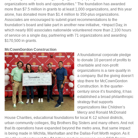
organizations with tools and opportunities.” The foundation has awarded
more than $7.5 million in grants to at least 1,000 organizations, and this year
alone, has donated more than $1.4 million to 350-plus organizations.
Associates are encouraged to submit grant recommendations to the
foundation’s board and take part in another new initiative, +Impact Day, in
which nearly 800 associates nationwide volunteered more than 2,100 hours
of service on a single day, partnering with 71 organizations and awarding
$170,500 in grants.
McCownGordon Construction
A foundational corporate pledge
to donate 10 percent of profits to
charitable and non-profit
organizations is a rare quality in
a company. But the giving doesn’t
stop there for McCownGordon
Construction. In the quarter-
century since it’s founding, it has
established a broad philanthropic
strategy that supports
organizations like Children’s
Mercy and Ronald McDonald
House Charities, educational foundations for local K-12 school districts,
urban community colleges, Big Brothers Big Sisters and many others. And not
that its operations have expanded beyond the metro area, that same impact
is being made in Wichita, Manhattan and the Dallas-Fort Worth region. As it