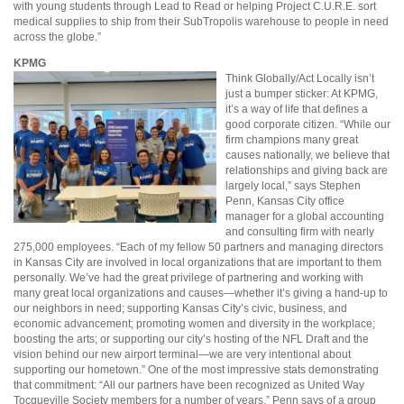
with young students through Lead to Read or helping Project C.U.R.E. sort
medical supplies to ship from their SubTropolis warehouse to people in need
across the globe.”
KPMG
Think Globally/Act Locally isn’t
just a bumper sticker: At KPMG,
it’s a way of life that defines a
good corporate citizen. “While our
firm champions many great
causes nationally, we believe that
relationships and giving back are
largely local,” says Stephen
Penn, Kansas City office
manager for a global accounting
and consulting firm with nearly
275,000 employees. “Each of my fellow 50 partners and managing directors
in Kansas City are involved in local organizations that are important to them
personally. We’ve had the great privilege of partnering and working with
many great local organizations and causes—whether it’s giving a hand-up to
our neighbors in need; supporting Kansas City’s civic, business, and
economic advancement; promoting women and diversity in the workplace;
boosting the arts; or supporting our city’s hosting of the NFL Draft and the
vision behind our new airport terminal—we are very intentional about
supporting our hometown.” One of the most impressive stats demonstrating
that commitment: “All our partners have been recognized as United Way
Tocqueville Society members for a number of years,” Penn says of a group