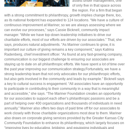
assets under management, one
of only five in that space across
the region. For a firm that began
with a strong commitment to philanthropy, growth implies change there, too,
as its national footprint has expanded to 124 locations. “We have a culture of
continuous improvement at Mariner, so we are always assessing where we
can evolve our processes,” says Cassie Bicknell, community impact
manager. “While we have top-down leadership initiatives to drive our
charitable efforts, most of our efforts are driven by our associates.” That, she
says, produces natural adjustments. “As Mariner continues to grow, it is
important our culture of giving remains a key component,” says Katrina
Radenberg, chief investment officer. “As found at any fast-growing company,
communication is our biggest challenge to ensuring our associates are
staying up to date on all philanthropic efforts. We have spent a lot of time over
the past year improving our communication strategy.Fortunately, we have a
strong leadership team that not only advocates for our philanthropic efforts,
but also gets involved in the community and leads by example.” Bicknell says
a key to cultural success is engagement. “All associates have an opportunity
to participate in contributing to their community in a way that is meaningful
and accessible,” she says. “The Mariner Foundation creates an opportunity
for our associates to support each other’s philanthropic passions and be a
part of helping over 400 organizations and thousands of individuals in need
annually.” Mariner also offers two days of paid time off for our associates to
work closely with those charitable organizations most dear to them. Mariner
also draws on corporate giving services provided by the Greater Kansas City
Community Foundation to enhance its philanthropy, which largely focuses on
“improving lives by educating, bridging, and equipping individuals and