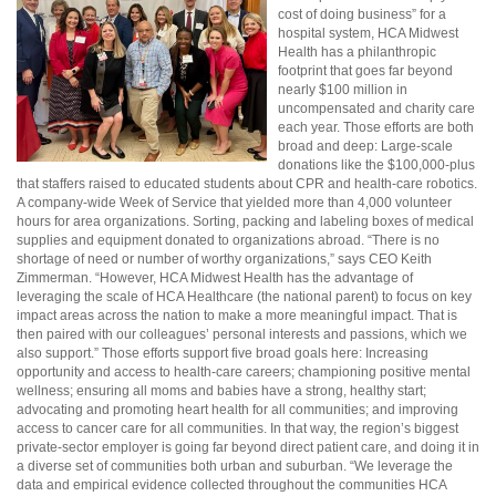
cost of doing business” for a
hospital system, HCA Midwest
Health has a philanthropic
footprint that goes far beyond
nearly $100 million in
uncompensated and charity care
each year. Those efforts are both
broad and deep: Large-scale
donations like the $100,000-plus
that staffers raised to educated students about CPR and health-care robotics.
A company-wide Week of Service that yielded more than 4,000 volunteer
hours for area organizations. Sorting, packing and labeling boxes of medical
supplies and equipment donated to organizations abroad. “There is no
shortage of need or number of worthy organizations,” says CEO Keith
Zimmerman. “However, HCA Midwest Health has the advantage of
leveraging the scale of HCA Healthcare (the national parent) to focus on key
impact areas across the nation to make a more meaningful impact. That is
then paired with our colleagues’ personal interests and passions, which we
also support.” Those efforts support five broad goals here: Increasing
opportunity and access to health-care careers; championing positive mental
wellness; ensuring all moms and babies have a strong, healthy start;
advocating and promoting heart health for all communities; and improving
access to cancer care for all communities. In that way, the region’s biggest
private-sector employer is going far beyond direct patient care, and doing it in
a diverse set of communities both urban and suburban. “We leverage the
data and empirical evidence collected throughout the communities HCA