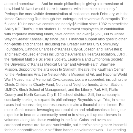
adopted hometown. … And he made philanthropic giving a cornerstone of
how Hunt Midwest would share its success with the entire community.”
Perhaps the most visible demonstration of that comes each February, with the
famed Groundhog Run through the underground caverns at Subtropolis. The
5-k and 10-k runs have contributed nearly $5 million since 1982 to benefit the
Ability KC. That’s just for starters. Hunt Midwest employees, in combination
with corporate matching funds, have contributed over $1,961,000 to United
Way of Greater Kansas City since 1987. Financial support also goes to other
non-profits and charities, including the Greater Kansas City Community
Foundation, Catholic Charities of Kansas City-St. Joseph and Harvesters;
and health-focused entities including the American Heart Association, JDRF,
the National Multiple Sclerosis Society, Leukemia and Lymphoma Society,
the University of Kansas Medical Center and AdventHealth Shawnee
Mission. Support for the arts goes to Starlight Theatre, the Kauffman Center
for the Performing Arts, the Nelson-Atkins Museum of Art, and National World
War I Museum and Memorial. Civic causes, too, are supported, including the
Chiefs Children’s Charity Fund, Northland Neighborhoods, Union Station,
UMKC’s Bloch School of Management, and the Liberty, Park Hill, Platte
County and North Kansas City K-12 school districts. Still, the company is
constantly looking to expand its philanthropy, Reynolds says: “Yes, in some
cases that means using our resources to make a financial commitment. But
more often it means leveraging our reputation and relationships to bring our
expertise to bear on a community need or to simply roll up our sleeves to
volunteer alongside those working in the field. Galas and oversized
cardboard checks are fun and worthwhile, but there’s nothing more impactful
for both nonprofits and our staff than hands-on volunteer work—like reading