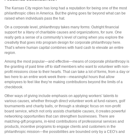
The Kansas City region has long had a reputation for being one of the most
philanthropic cities in America. But the giving goes far beyond what can be
raised when individuals pass the hat.
On a corporate level, philanthropy takes many forms: Outright financial
support for a litany of charitable causes and organizations, for sure. One
really gets a sense of a community’s level of caring when you explore the
creativity that goes into program design for corporate philanthropy here.
That’s where human capital combines with hard cash to elevate an entire
region.
Among the most popular—and effective—means of corporate philanthropy is
the granting of paid time off to staff members who want to volunteer with non-
profit missions close to their hearts. That can take a lot of forms, from a day or
two here to an entire work week there—meaningful hours that allow
employees to feel like they’re making contributions beyond the limits of a
checkbook.
Other ways of giving include emphasis on applying workers’ talents to
various causes, whether through direct volunteer work at fund-raisers, golf
tournaments and charity balls, or through a strategic focus on non-profit
board service, which not only assists charitable causes, it creates powerful
networking opportunities that can strengthen businesses. There are
matching-gift programs, in-kind contributions of professional services and
products, incentive programs to engage clients and customers in the
philanthropic mission—the possibilities are bounded only by a CEO’s and