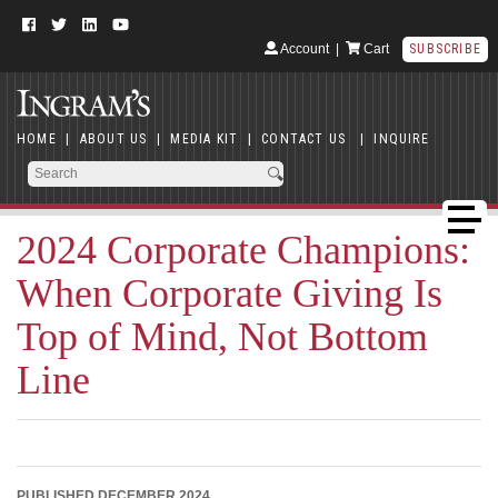
Account
|
Cart
SUBSCRIBE
HOME
|
ABOUT US
|
MEDIA KIT
|
CONTACT US
|
INQUIRE
2024 Corporate Champions:
When Corporate Giving Is
Top of Mind, Not Bottom
Line
PUBLISHED DECEMBER 2024