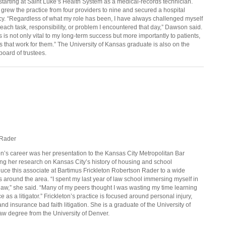
r starting at Saint Luke’s Health System as a medical-records technician.
 grew the practice from four providers to nine and secured a hospital
ercy. “Regardless of what my role has been, I have always challenged myself
o each task, responsibility, or problem I encountered that day,” Dawson said.
s is not only vital to my long-term success but more importantly to patients,
that work for them.” The University of Kansas graduate is also on the
board of trustees.
 Rader
on’s
career was her presentation to the Kansas City Metropolitan Bar
ing her research on Kansas City’s history of housing and school
duce this associate at Bartimus Frickleton Robertson Rader to a wide
 around the area. “I spent my last year of law school immersing myself in
law,” she said. “Many of my peers thought I was wasting my time learning
e as a litigator.” Frickleton’s practice is focused around personal injury,
d insurance bad faith litigation. She is a graduate of the University of
aw degree from the University of Denver.