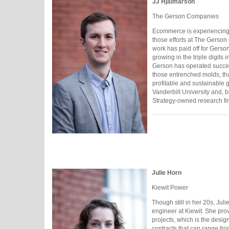
JJ Hjalmarson
The Gerson Companies
Ecommerce is experiencing 
those efforts at The Gerson
work has paid off for Gerso
growing in the triple digits
Gerson has operated success
those entrenched molds, tha
profitable and sustainable 
Vanderbilt University and, b
Strategy-owned research fi
Julie Horn
Kiewit Power
Though still in her 20s, Jul
engineer at Kiewit. She pro
projects, which is the desi
contracts that can range fr