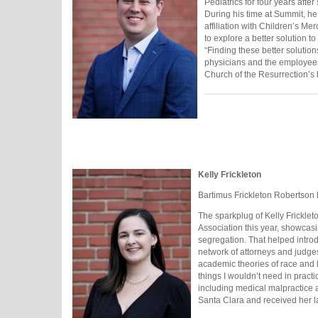
Pediatrics for four years afte
During his time at Summit, he
affiliation with Children’s M
to explore a better solution t
“Finding these better solution
physicians and the employees 
Church of the Resurrection’s 
Kelly Frickleton
Bartimus Frickleton Robertson
The sparkplug of Kelly Fricklet
Association this year, showcas
segregation. That helped intro
network of attorneys and judges
academic theories of race and 
things I wouldn’t need in practic
including medical malpractice an
Santa Clara and received her l