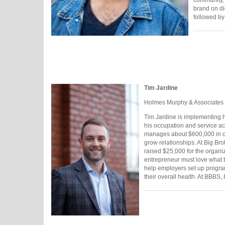
brand on di
followed by
Tim Jardine
Holmes Murphy & Associates
Tim Jardine is implementing h
his occupation and service ac
manages about $600,000 in cl
grow relationships. At Big Bro
raised $25,000 for the organi
entrepreneur must love what t
help employers set up progra
their overall health. At BBBS, 