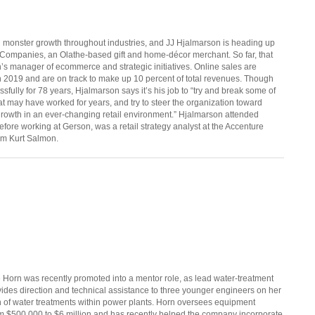
monster growth throughout industries, and JJ Hjalmarson is heading up
 Companies, an Olathe-based gift and home-décor merchant. So far, that
n’s manager of ecommerce and strategic initiatives. Online sales are
 in 2019 and are on track to make up 10 percent of total revenues. Though
fully for 78 years, Hjalmarson says it’s his job to “try and break some of
t may have worked for years, and try to steer the organization toward
growth in an ever-changing retail environment.” Hjalmarson attended
efore working at Gerson, was a retail strategy analyst at the Accenture
rm Kurt Salmon.
ie Horn was recently promoted into a mentor role, as lead water-treatment
vides direction and technical assistance to three younger engineers on her
gn of water treatments within power plants. Horn oversees equipment
om $500,000 to $6 million and has recently helped the company incorporate