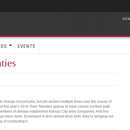
HO
RDS
EVENTS
ties
ly change not just jobs, but job sectors multiple times over the course of
 of this year’s 20 In Their Twenties appear to have carved out their path.
 members of already established Kansas City-area companies. And this
ays been done. Enveloped in tech almost since birth, they’re bringing not
ay of conducting it.