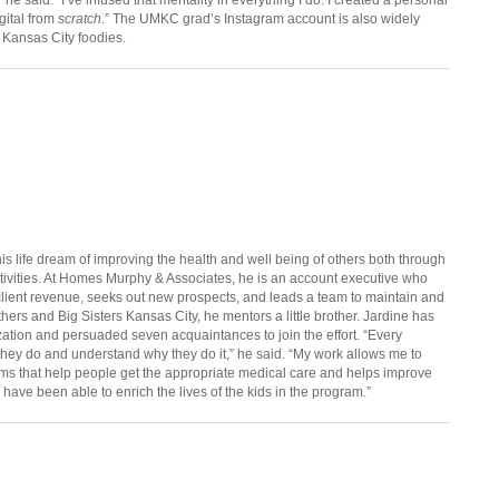
gital from
scratch
.” The UMKC grad’s Instagram account is also widely
 Kansas City foodies.
is life dream of improving the health and well being of others both through
tivities. At Homes Murphy & Associates, he is an account executive who
ient revenue, seeks out new prospects, and leads a team to maintain and
thers and Big Sisters Kansas City, he mentors a little brother. Jardine has
zation and persuaded seven acquaintances to join the effort. “Every
hey do and understand why they do it,” he said. “My work allows me to
ms that help people get the appropriate medical care and helps improve
I have been able to enrich the lives of the kids in the program.”