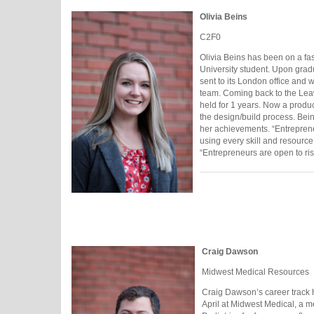
Olivia Beins
C2F0
Olivia Beins has been on a fas
University student. Upon gra
sent to its London office and 
team. Coming back to the Le
held for 1 years. Now a produ
the design/build process. Bei
her achievements. “Entreprene
using every skill and resource 
“Entrepreneurs are open to ris
Craig Dawson
Midwest Medical Resources
Craig Dawson’s career track h
April at Midwest Medical, a m