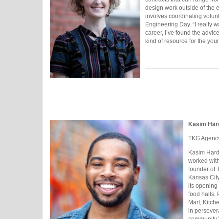
design work outside of the 
involves coordinating volunt
Engineering Day. “I really w
career, I’ve found the advic
kind of resource for the you
Kasim Har
TKG Agenc
Kasim Harda
worked with
founder of 
Kansas City
its opening
food halls,
Mart, Kitch
in persever
community,” 