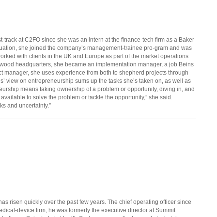
t-track at C2FO since she was an intern at the finance-tech firm as a Baker
duation, she joined the company’s management-trainee pro-gram and was
worked with clients in the UK and Europe as part of the market operations
awood headquarters, she became an implementation manager, a job Beins
ct manager, she uses experience from both to shepherd projects through
ns’ view on entrepreneurship sums up the tasks she’s taken on, as well as
urship means taking ownership of a problem or opportunity, diving in, and
available to solve the problem or tackle the opportunity,” she said.
ks and uncertainty.”
as risen quickly over the past few years. The chief operating officer since
edical-device firm, he was formerly the executive director at Summit