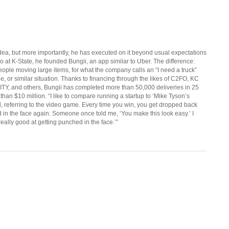
ea, but more importantly, he has executed on it beyond usual expectations
go at K-State, he founded Bungii, an app similar to Uber. The difference:
 people moving large items, for what the company calls an “I need a truck”
e, or similar situation. Thanks to financing through the likes of C2FO, KC
TY, and others, Bungii has completed more than 50,000 deliveries in 25
than $10 million. “I like to compare running a startup to ‘Mike Tyson’s
d, referring to the video game. Every time you win, you get dropped back
d in the face again. Someone once told me, ‘You make this look easy.’ I
 really good at getting punched in the face.’”