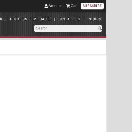
Account
|
Cart
SUBSCRIBE
ME
|
ABOUT US
|
MEDIA KIT
|
CONTACT US
|
INQUIRE