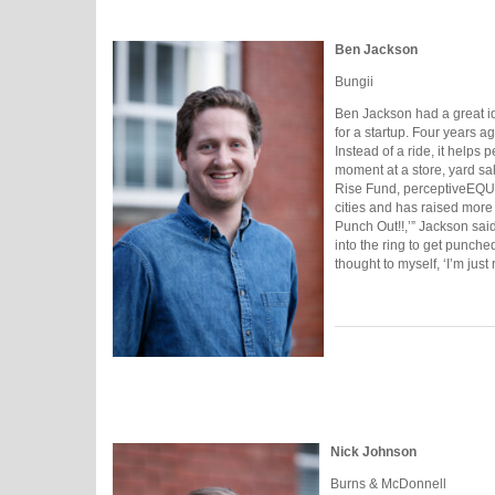
Ben Jackson
Bungii
Ben Jackson had a great id
for a startup. Four years a
Instead of a ride, it helps
moment at a store, yard sal
Rise Fund, perceptiveEQUI
cities and has raised more 
Punch Out!!,’” Jackson sai
into the ring to get punche
thought to myself, ‘I’m just
Nick Johnson
Burns & McDonnell