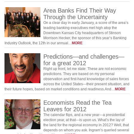
Area Banks Find Their Way
Through the Uncertainty
On a clear day in early January, a score of the area’s
leading banking executives met high atop the
Downtown Kansas City headquarters of Stinson
Morrison Hecker, the sponsor of this year’s Banking
Industry Outlook, the 12th in our annual…
MORE
Predictions—and challenges—
for a great 2012
Right up front, let me state: These are not economic
predictions. They are based on my personal
observation and first-hand knowledge of sales forces
across the United States—their present situation, and
their future hopes, based on market conditions and readiness.And…
MORE
Economists Read the Tea
Leaves for 2012
The calendar flips, and a new year—a presidential
election year, at that—is upon us. What’s the lay of
the land for the regional economy in 2012? Well, that
depends on whom you ask. Ingram’s queried several