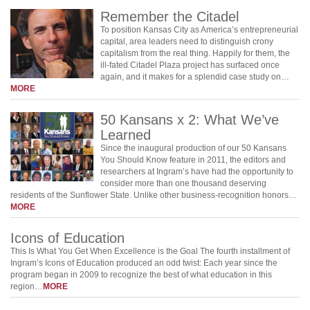
Remember the Citadel
To position Kansas City as America’s entrepreneurial
capital, area leaders need to distinguish crony
capitalism from the real thing. Happily for them, the
ill-fated Citadel Plaza project has surfaced once
again, and it makes for a splendid case study on…
MORE
50 Kansans x 2: What We’ve
Learned
Since the inaugural production of our 50 Kansans
You Should Know feature in 2011, the editors and
researchers at Ingram’s have had the opportunity to
consider more than one thousand deserving
residents of the Sunflower State. Unlike other business-recognition honors…
MORE
Icons of Education
This Is What You Get When Excellence is the Goal The fourth installment of
Ingram’s Icons of Education produced an odd twist: Each year since the
program began in 2009 to recognize the best of what education in this
region…
MORE