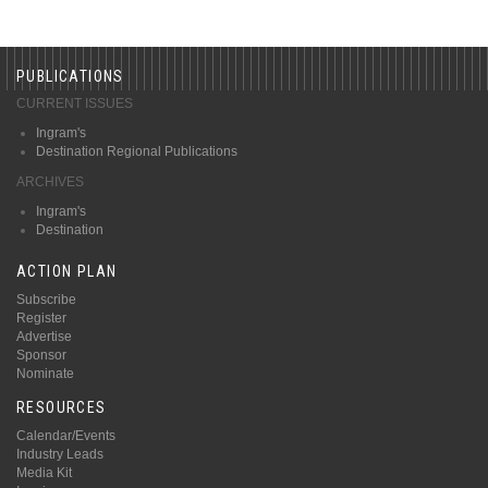
PUBLICATIONS
CURRENT ISSUES
Ingram's
Destination Regional Publications
ARCHIVES
Ingram's
Destination
ACTION PLAN
Subscribe
Register
Advertise
Sponsor
Nominate
RESOURCES
Calendar/Events
Industry Leads
Media Kit