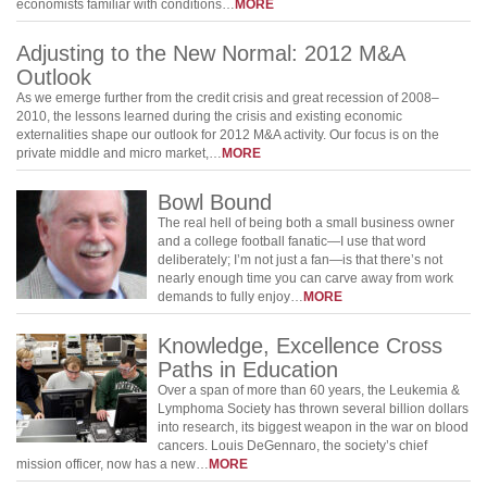
economists familiar with conditions…
MORE
Adjusting to the New Normal: 2012 M&A
Outlook
As we emerge further from the credit crisis and great recession of 2008–
2010, the lessons learned during the crisis and existing economic
externalities shape our outlook for 2012 M&A activity. Our focus is on the
private middle and micro market,…
MORE
Bowl Bound
The real hell of being both a small business owner
and a college football fanatic—I use that word
deliberately; I’m not just a fan—is that there’s not
nearly enough time you can carve away from work
demands to fully enjoy…
MORE
Knowledge, Excellence Cross
Paths in Education
Over a span of more than 60 years, the Leukemia &
Lymphoma Society has thrown several billion dollars
into research, its biggest weapon in the war on blood
cancers. Louis DeGennaro, the society’s chief
mission officer, now has a new…
MORE