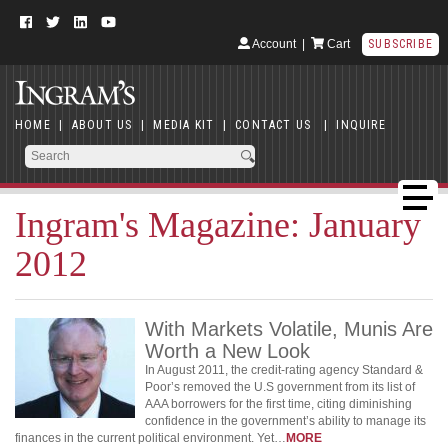
Account
|
Cart
SUBSCRIBE
HOME
|
ABOUT US
|
MEDIA KIT
|
CONTACT US
|
INQUIRE
Ingram's Magazine: January
2012
With Markets Volatile, Munis Are
Worth a New Look
In August 2011, the credit-rating agency Standard &
Poor’s removed the U.S government from its list of
AAA borrowers for the first time, citing diminishing
confidence in the government’s ability to manage its
finances in the current political environment. Yet…
MORE