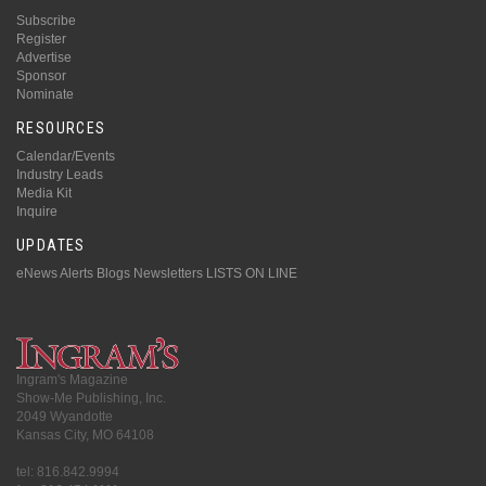
Subscribe
Register
Advertise
Sponsor
Nominate
RESOURCES
Calendar/Events
Industry Leads
Media Kit
Inquire
UPDATES
eNews Alerts
Blogs
Newsletters
LISTS ON LINE
Ingram's Magazine
Show-Me Publishing, Inc.
2049 Wyandotte
Kansas City, MO 64108
tel: 816.842.9994