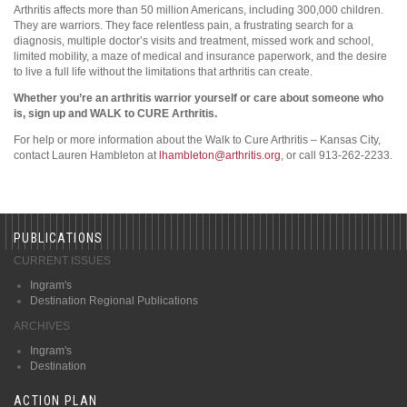
Arthritis affects more than 50 million Americans, including 300,000 children.
They are warriors. They face relentless pain, a frustrating search for a
diagnosis, multiple doctor’s visits and treatment, missed work and school,
limited mobility, a maze of medical and insurance paperwork, and the desire
to live a full life without the limitations that arthritis can create.
Whether you’re an arthritis warrior yourself or care about someone who
is, sign up and WALK to CURE Arthritis.
For help or more information about the Walk to Cure Arthritis – Kansas City,
contact Lauren Hambleton at
lhambleton@arthritis.org
, or call 913-262-2233.
PUBLICATIONS
CURRENT ISSUES
Ingram's
Destination Regional Publications
ARCHIVES
Ingram's
Destination
ACTION PLAN