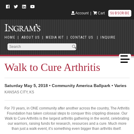
Account
|
Cart
SUBSCRIBE
HOME
|
ABOUT US
|
MEDIA KIT
|
CONTACT US
|
INQUIRE
Walk to Cure Arthritis
Saturday May 5, 2018 • Community America Ballpark • Varies
KANSAS CITY, KS
For 70 years, in ONE community after another across the country, The Arthritis
Foundation has taken colossal steps to conquer this crippling disease. Our
Walk to Cure Arthritis is the largest arthritis gathering in the world, celebrating
our warriors, raising funds for research, resources and a cure. Much more
than just a walk event, it’s something even bigger than arthritis itself.