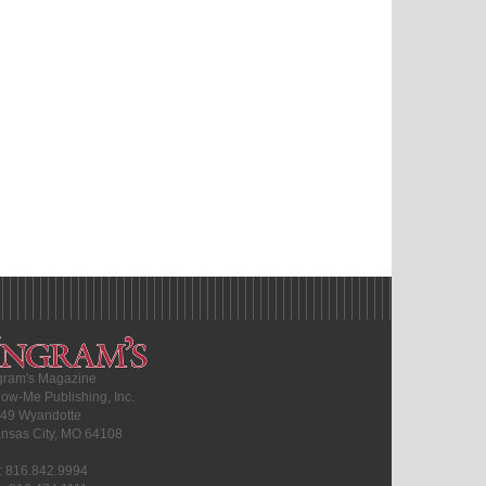
gram's Magazine
ow-Me Publishing, Inc.
49 Wyandotte
nsas City, MO 64108
l: 816.842.9994