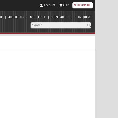
Account
|
Cart
SUBSCRIBE
ME
|
ABOUT US
|
MEDIA KIT
|
CONTACT US
|
INQUIRE