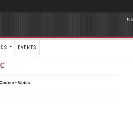
HO
RDS
EVENTS
ic
Course • Varies