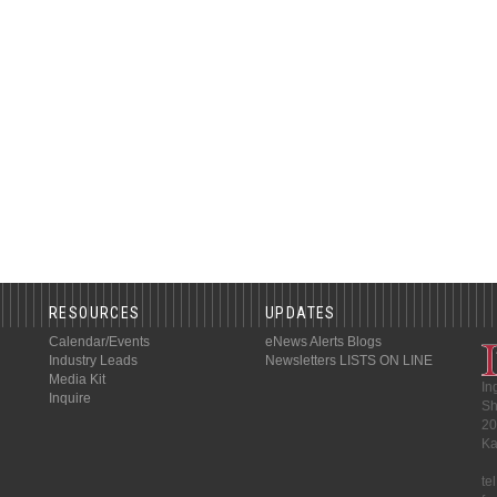
RESOURCES
UPDATES
Calendar/Events
eNews Alerts
Blogs
Industry Leads
Newsletters
LISTS ON LINE
Media Kit
In
Inquire
Sh
20
Ka
te