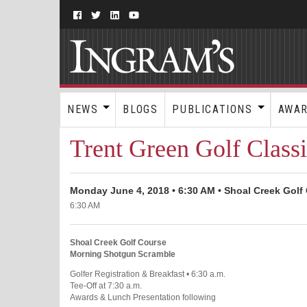
NEWS
BLOGS
PUBLICATIONS
AWA
Trent Green Golf Class
Monday June 4, 2018 • 6:30 AM • Shoal Creek Golf 
6:30 AM
Shoal Creek Golf Course
Morning Shotgun Scramble
Golfer Registration & Breakfast • 6:30 a.m.
Tee-Off at 7:30 a.m.
Awards & Lunch Presentation following