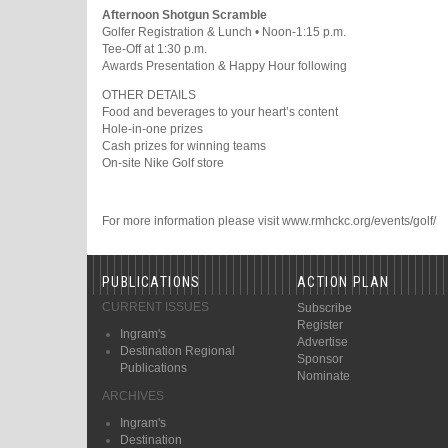
Afternoon Shotgun Scramble
Golfer Registration & Lunch • Noon-1:15 p.m.
Tee-Off at 1:30 p.m.
Awards Presentation & Happy Hour following
OTHER DETAILS
Food and beverages to your heart’s content
Hole-in-one prizes
Cash prizes for winning teams
On-site Nike Golf store
For more information please visit www.rmhckc.org/events/golf/
PUBLICATIONS
ACTION PLAN
CURRENT ISSUES
Subscribe
Register
Ingram's
Advertise
Destination Regional
Sponsor
Publications
Nominate
ARCHIVES
Ingram's
Destination