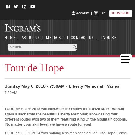
Account
|
Cart
SUBSCRIBE
HOME
|
ABOUT US
|
MEDIA KIT
|
CONTACT US
|
INQUIRE
Tour de Hope
Sunday May 6, 2018 • 7:30AM • Liberty Memorial • Varies
7:30AM
TOUR de HOPE 2018 will follow similar routes as TDH2014/15. We will
again launch from the beautiful Liberty Memorial; showcasing four
different routes with two of them featuring King Of the Mountain options.
No matter your skill level, we have a route for you!
TOUR de HOPE 2014 was nothing less than spectacular. The Hope Center