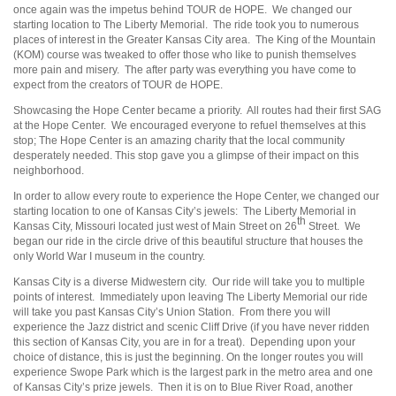
once again was the impetus behind TOUR de HOPE. We changed our
starting location to The Liberty Memorial. The ride took you to numerous
places of interest in the Greater Kansas City area. The King of the Mountain
(KOM) course was tweaked to offer those who like to punish themselves
more pain and misery. The after party was everything you have come to
expect from the creators of TOUR de HOPE.
Showcasing the Hope Center became a priority. All routes had their first SAG
at the Hope Center. We encouraged everyone to refuel themselves at this
stop; The Hope Center is an amazing charity that the local community
desperately needed. This stop gave you a glimpse of their impact on this
neighborhood.
In order to allow every route to experience the Hope Center, we changed our
starting location to one of Kansas City’s jewels: The Liberty Memorial in
th
Kansas City, Missouri located just west of Main Street on 26
Street. We
began our ride in the circle drive of this beautiful structure that houses the
only World War I museum in the country.
Kansas City is a diverse Midwestern city. Our ride will take you to multiple
points of interest. Immediately upon leaving The Liberty Memorial our ride
will take you past Kansas City’s Union Station. From there you will
experience the Jazz district and scenic Cliff Drive (if you have never ridden
this section of Kansas City, you are in for a treat). Depending upon your
choice of distance, this is just the beginning. On the longer routes you will
experience Swope Park which is the largest park in the metro area and one
of Kansas City’s prize jewels. Then it is on to Blue River Road, another