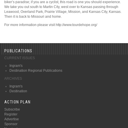
biker’s paradise; if you are a cyclist, this road is one you should experience.
We take you out south to Martin City, west over to Kansas passing through
Leawood, Overland Park, Prairie Village, Mission, and Kansas City, Kansas.
Then it is back to Missouri and home.
For more information please visit http://www.tourdehope.org/
PUBLICATIONS
CURRENT ISSUES
Ingram's
Destination Regional Publications
ARCHIVES
Ingram's
Destination
ACTION PLAN
Subscribe
Register
Advertise
Sponsor