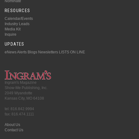
Nominate
RESOURCES
Calendar/Events
Industry Leads
Media Kit
Inquire
UPDATES
eNews Alerts
Blogs
Newsletters
LISTS ON LINE
Ingram's Magazine
Show-Me Publishing, Inc.
2049 Wyandotte
Kansas City, MO 64108
tel: 816.842.9994
fax: 816.474.1111
About Us
Contact Us