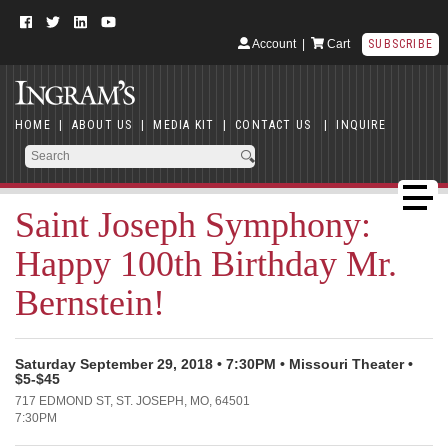
Account
|
Cart
SUBSCRIBE
HOME
|
ABOUT US
|
MEDIA KIT
|
CONTACT US
|
INQUIRE
Saint Joseph Symphony:
Happy 100th Birthday Mr.
Bernstein!
Saturday September 29, 2018 • 7:30PM • Missouri Theater •
$5-$45
717 EDMOND ST, ST. JOSEPH, MO, 64501
7:30PM