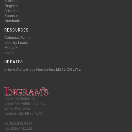
Subscribe
Register
Advertise
Sponsor
Nominate
RESOURCES
Calendar/Events
Industry Leads
Media Kit
Inquire
UPDATES
eNews Alerts
Blogs
Newsletters
LISTS ON LINE
Ingram's Magazine
Show-Me Publishing, Inc.
2049 Wyandotte
Kansas City, MO 64108
tel: 816.842.9994
fax: 816.474.1111