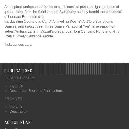
An inspired ambassador for the arts, his musical passions ignited those of
generations. Join the Saint Joseph Symphony as they herald the centennial
of Leonard Bernstein with
his dazzling Overture to
Candide
, riveting
West Side Story
Symphonic
Dances, and
Fancy Free:
Three Dance Variations! You’ll also enjoy horn
soloist William Lane in Mozart’s gregarious Horn Concerto No. 3 and Nino
Rota’s Lovely
Castel del Monte
.
Ticket prices vary.
PUBLICATIONS
CURRENT ISSUES
Ingram's
Destination Regional Publications
ARCHIVES
Ingram's
Destination
ACTION PLAN