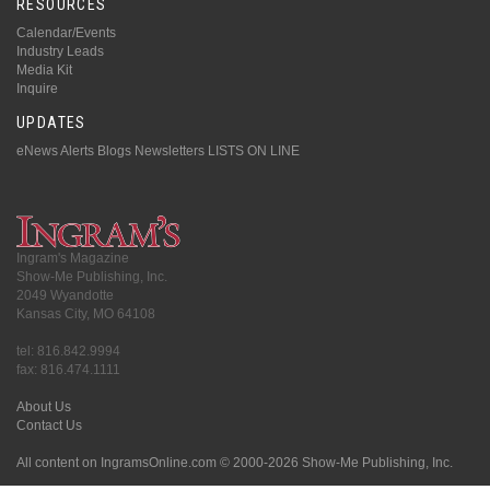
RESOURCES
Calendar/Events
Industry Leads
Media Kit
Inquire
UPDATES
eNews Alerts
Blogs
Newsletters
LISTS ON LINE
Ingram's Magazine
Show-Me Publishing, Inc.
2049 Wyandotte
Kansas City, MO 64108
tel: 816.842.9994
fax: 816.474.1111
About Us
Contact Us
All content on IngramsOnline.com © 2000-2026 Show-Me Publishing, Inc.