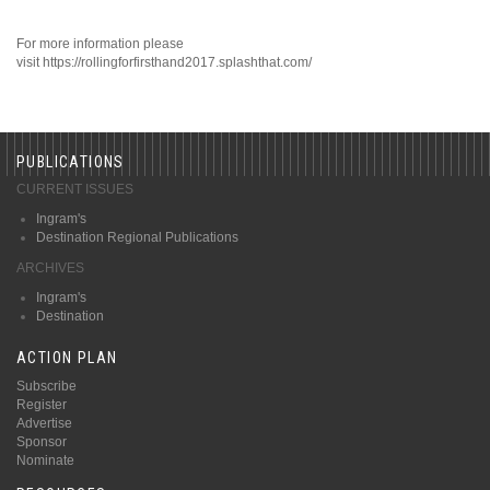
For more information please
visit https://rollingforfirsthand2017.splashthat.com/
PUBLICATIONS
CURRENT ISSUES
Ingram's
Destination Regional Publications
ARCHIVES
Ingram's
Destination
ACTION PLAN
Subscribe
Register
Advertise
Sponsor
Nominate