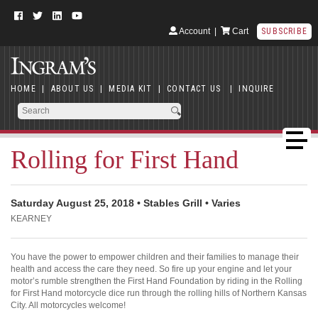
Account
|
Cart
SUBSCRIBE
HOME
|
ABOUT US
|
MEDIA KIT
|
CONTACT US
|
INQUIRE
Rolling for First Hand
Saturday August 25, 2018 • Stables Grill • Varies
KEARNEY
You have the power to empower children and their families to manage their
health and access the care they need. So fire up your engine and let your
motor’s rumble strengthen the First Hand Foundation by riding in the Rolling
for First Hand motorcycle dice run through the rolling hills of Northern Kansas
City. All motorcycles welcome!