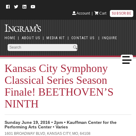
Account
|
Cart
SUBSCRIBE
HOME
|
ABOUT US
|
MEDIA KIT
|
CONTACT US
|
INQUIRE
Kansas City Symphony
Classical Series Season
Finale! BEETHOVEN’S
NINTH
Sunday June 19, 2016 • 2pm • Kauffman Center for the
Performing Arts Center • Varies
1601 BROADWAY BLVD, KANSAS CITY, MO, 64108