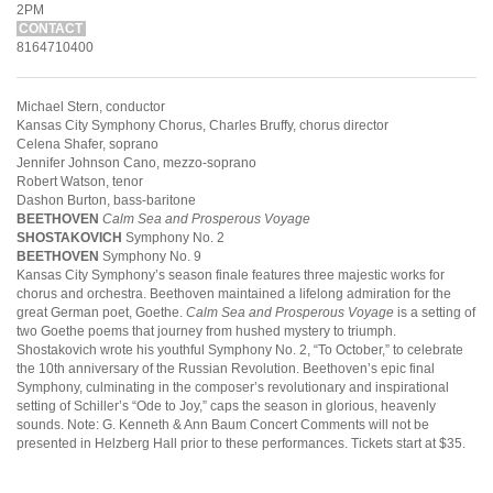
2PM
CONTACT
8164710400
Michael Stern, conductor
Kansas City Symphony Chorus, Charles Bruffy, chorus director
Celena Shafer, soprano
Jennifer Johnson Cano, mezzo-soprano
Robert Watson, tenor
Dashon Burton, bass-baritone
BEETHOVEN
Calm Sea and Prosperous Voyage
SHOSTAKOVICH
Symphony No. 2
BEETHOVEN
Symphony No. 9
Kansas City Symphony’s season finale features three majestic works for
chorus and orchestra. Beethoven maintained a lifelong admiration for the
great German poet, Goethe.
Calm Sea and Prosperous Voyage
is a setting of
two Goethe poems that journey from hushed mystery to triumph.
Shostakovich wrote his youthful Symphony No. 2, “To October,” to celebrate
the 10th anniversary of the Russian Revolution. Beethoven’s epic final
Symphony, culminating in the composer’s revolutionary and inspirational
setting of Schiller’s “Ode to Joy,” caps the season in glorious, heavenly
sounds. Note: G. Kenneth & Ann Baum Concert Comments will not be
presented in Helzberg Hall prior to these performances. Tickets start at $35.