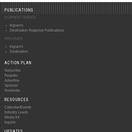
PUBLICATIONS
CURRENT ISSUES
Ingram's
Destination Regional Publications
ARCHIVES
Ingram's
Destination
ACTION PLAN
Subscribe
Register
Advertise
Sponsor
Nominate
RESOURCES
Calendar/Events
Industry Leads
Media Kit
Inquire
UPDATES