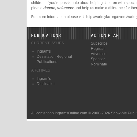
children. If you’re passionate about helping children with specia
please
donate, volunteer
and help us make a difference for the
For more information please visit http://varietykc.org/event/vari
PUBLICATIONS
ACTION PLAN
CURRENT ISSUES
Subscribe
Register
Ingram's
Advertise
Destination Regional
Sponsor
Publications
Nominate
ARCHIVES
Ingram's
Destination
All content on IngramsOnline.com © 2000-2026 Show-Me Publis