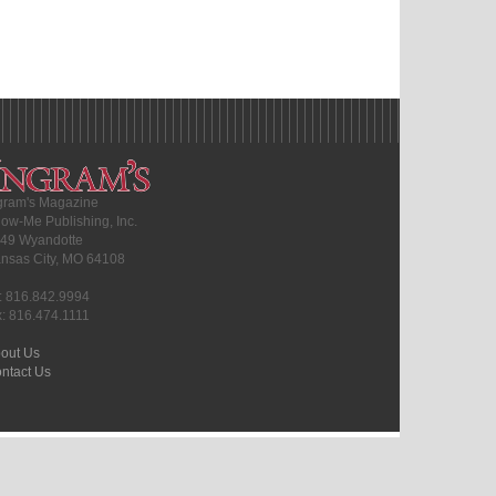
gram's Magazine
ow-Me Publishing, Inc.
49 Wyandotte
nsas City, MO 64108
l: 816.842.9994
x: 816.474.1111
out Us
ntact Us