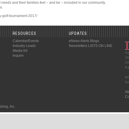
l needs and their families feel – and be – included in our community,
m.
ety-golf-tournament-2017/
RESOURCES
UPDATES
Calendar/Events
eNews Alerts
Blogs
Industry Leads
Newsletters
LISTS ON LINE
Media Kit
In
Inquire
Sh
20
Ka
te
fa
Ab
Co
hing, Inc.