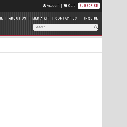
Account
|
Cart
SUBSCRIBE
ME
|
ABOUT US
|
MEDIA KIT
|
CONTACT US
|
INQUIRE