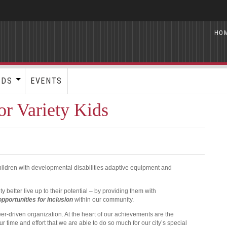
HO
RDS
EVENTS
r Variety Kids
children with developmental disabilities adaptive equipment and
better live up to their potential – by providing them with
opportunities for
inclusion
within our community.
eer-driven organization. At the heart of our achievements are the
ur time and effort that we are able to do so much for our city’s special