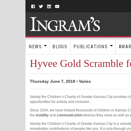
NEWS
BLOGS
PUBLICATIONS
AWA
Hyvee Gold Scramble fo
Thursday June 7, 2018 • Varies
Variety the Children’s Charity of Greater Kansas City provides 
opportunities for activity and inclusion.
Since 1934, we have helped thousands of children in Kansas City 
the
mobility
and
communication
devices they need as well as
Variety the Children’s Charity of Greater Kansas City is a volunt
remarkable contributions of people like you. It is only through yo