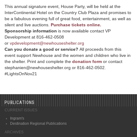
This annual signature event, House Party, will be held at the
InterContinental Hotel on the Country Club Plaza and promises to
be a fabulous evening full of great food, entertainment, as well as
silent and live auctions.
Purchase tickets online.
Sponsorship information
is now available contact VP
Development at 816-462-0508
or
vpdevelopment@newhouseshelter.org
Can you donate a good or service?
All proceeds from this
event support Newhouse and the women and children who live in
the shelter. Print and complete the
donation form
or contact
stephanien@newhouseshelter.org or 816-462-0502.
#LightsOnNov21
PUBLICATIONS
CURRENT ISSUES
Ingram's
Destination Regional Publications
ARCHIVES