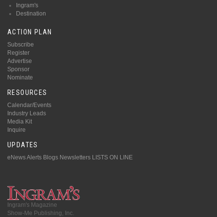
Ingram's
Destination
ACTION PLAN
Subscribe
Register
Advertise
Sponsor
Nominate
RESOURCES
Calendar/Events
Industry Leads
Media Kit
Inquire
UPDATES
eNews Alerts
Blogs
Newsletters
LISTS ON LINE
Ingram's Magazine
Show-Me Publishing, Inc.