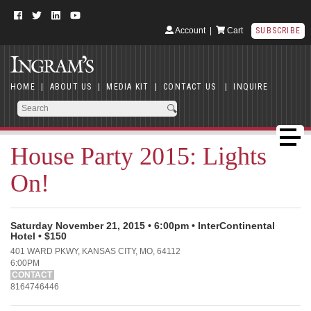
Account
|
Cart
SUBSCRIBE
HOME
|
ABOUT US
|
MEDIA KIT
|
CONTACT US
|
INQUIRE
House Party 2015: Lights
On!
Saturday November 21, 2015 • 6:00pm • InterContinental
Hotel • $150
401 WARD PKWY, KANSAS CITY, MO, 64112
6:00PM
CONTACT
8164746446