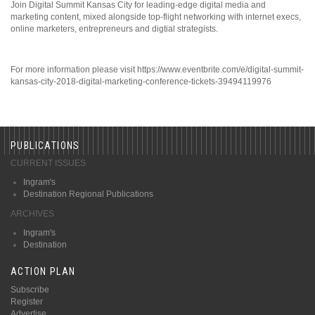
Join Digital Summit Kansas City for leading-edge digital media and
marketing content, mixed alongside top-flight networking with internet execs,
online marketers, entrepreneurs and digtial strategists.
For more information please visit https://www.eventbrite.com/e/digital-summit-
kansas-city-2018-digital-marketing-conference-tickets-39494119976
PUBLICATIONS
CURRENT ISSUES
Ingram's
Destination Regional Publications
ARCHIVES
Ingram's
Destination
ACTION PLAN
Subscribe
Register
Advertise