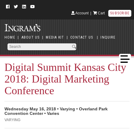
Account
|
Cart
SUBSCRIBE
HOME
|
ABOUT US
|
MEDIA KIT
|
CONTACT US
|
INQUIRE
Digital Summit Kansas City
2018: Digital Marketing
Conference
Wednesday May 16, 2018 • Varying • Overland Park
Convention Center • Varies
VARYING