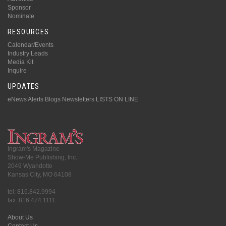
Sponsor
Nominate
RESOURCES
Calendar/Events
Industry Leads
Media Kit
Inquire
UPDATES
eNews Alerts
Blogs
Newsletters
LISTS ON LINE
Ingram's Magazine
Show-Me Publishing, Inc.
2049 Wyandotte
Kansas City, MO 64108
tel: 816.842.9994
fax: 816.474.1111
About Us