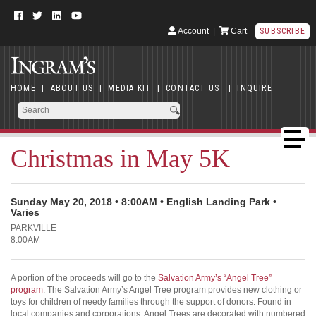
Account
|
Cart
SUBSCRIBE
HOME
|
ABOUT US
|
MEDIA KIT
|
CONTACT US
|
INQUIRE
Christmas in May 5K
Sunday May 20, 2018 • 8:00AM • English Landing Park •
Varies
PARKVILLE
8:00AM
A portion of the proceeds will go to the
Salvation Army’s “Angel Tree”
program
. The Salvation Army’s Angel Tree program provides new clothing or
toys for children of needy families through the support of donors. Found in
local companies and corporations, Angel Trees are decorated with numbered