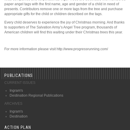
paper angel tags with the first name, age and gender of a child in need of
presents. Contributors remove one or more tags from the tree and purchase
appropriate gifts for the child or children described on the tags.
Every child deserves to experience the joy of Christmas morning. And thanks
to supporters of The Salvation Army’s Angel Tree program, thousands of
American children will find this waiting under their Christmas trees this year.
For more information please visit http://www.progressrunning.com/
PUBLICATIONS
CURRENT ISSUES
Ingram's
Destination Regional Publications
ARCHIVES
Ingram's
Destination
ACTION PLAN