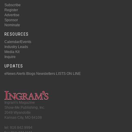
Subscribe
Register
Advertise
Sponsor
Nominate
RESOURCES
Calendar/Events
Industry Leads
Media Kit
Inquire
UPDATES
eNews Alerts
Blogs
Newsletters
LISTS ON LINE
Ingram's Magazine
Show-Me Publishing, Inc.
2049 Wyandotte
Kansas City, MO 64108
tel: 816.842.9994