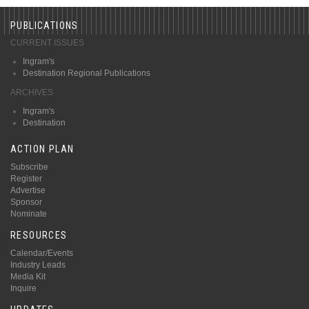
PUBLICATIONS
CURRENT ISSUES
Ingram's
Destination Regional Publications
ARCHIVES
Ingram's
Destination
ACTION PLAN
Subscribe
Register
Advertise
Sponsor
Nominate
RESOURCES
Calendar/Events
Industry Leads
Media Kit
Inquire