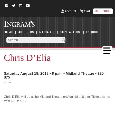
Account
|
Cart
SUBSCRIBE
HOME
|
ABOUT US
|
MEDIA KIT
|
CONTACT US
|
INQUIRE
Chris D’Elia
Saturday August 18, 2018 • 8 p.m. • Midland Theatre • $25 -
$75
8 P.M.
Chris D’Elia will be at the Midland Theatre on Aug. 18 at 8 p.m. Tickets range
from $25 to $75.