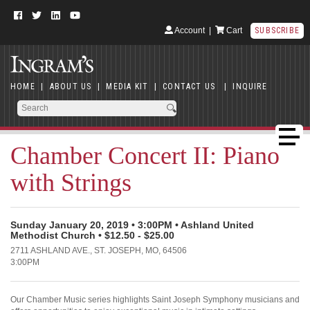
Account
|
Cart
SUBSCRIBE
HOME
|
ABOUT US
|
MEDIA KIT
|
CONTACT US
|
INQUIRE
Chamber Concert II: Piano
with Strings
Sunday January 20, 2019 • 3:00PM • Ashland United
Methodist Church • $12.50 - $25.00
2711 ASHLAND AVE., ST. JOSEPH, MO, 64506
3:00PM
Our Chamber Music series highlights Saint Joseph Symphony musicians and