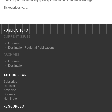
offers opportunities to enjoy exceptional music in intimate settings.
Ticket prices vary.
PUBLICATIONS
CURRENT ISSUES
Ingram's
Destination Regional Publications
ARCHIVES
Ingram's
Destination
ACTION PLAN
Subscribe
Register
Advertise
Sponsor
Nominate
RESOURCES