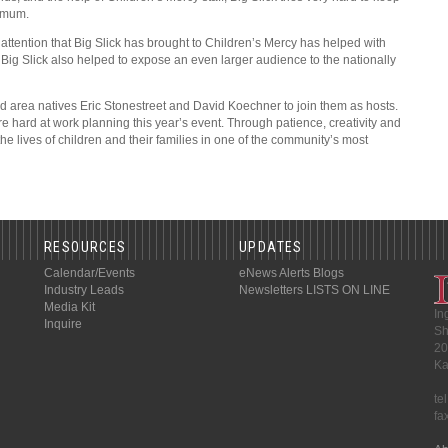
ximum.
e attention that Big Slick has brought to Children’s Mercy has helped with
t. Big Slick also helped to expose an even larger audience to the nationally
nd area natives Eric Stonestreet and David Koechner to join them as hosts.
are hard at work planning this year’s event. Through patience, creativity and
the lives of children and their families in one of the community’s most
RESOURCES
UPDATES
Calendar/Events
eNews Alerts
Blogs
Industry Leads
Newsletters
LISTS ON LINE
Media Kit
In
Inquire
Sh
20
Ka
te
fa