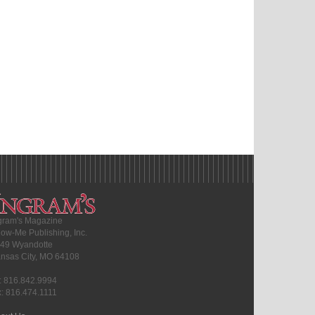
gram's Magazine
ow-Me Publishing, Inc.
49 Wyandotte
nsas City, MO 64108
l: 816.842.9994
x: 816.474.1111