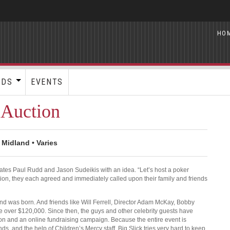
HO
RDS
EVENTS
 Auction
 Midland • Varies
tes Paul Rudd and Jason Sudeikis with an idea. “Let’s host a poker
tion, they each agreed and immediately called upon their family and friends
nd was born. And friends like Will Ferrell, Director Adam McKay, Bobby
over $120,000. Since then, the guys and other celebrity guests have
ion and an online fundraising campaign. Because the entire event is
nds, and the help of Children’s Mercy staff, Big Slick tries very hard to keep