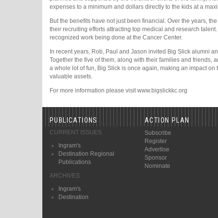
expenses to a minimum and dollars directly to the kids at a ma
But the benefits have not just been financial. Over the years, th
their recruiting efforts attracting top medical and research talen
recognized work being done at the Cancer Center.
In recent years, Rob, Paul and Jason invited Big Slick alumni a
Together the five of them, along with their families and friends, 
a whole lot of fun, Big Slick is once again, making an impact on 
valuable assets.
For more information please visit www.bigslickkc.org
PUBLICATIONS
ACTION PLAN
CURRENT ISSUES
Subscribe
Register
Ingram's
Advertise
Destination Regional
Sponsor
Publications
Nominate
ARCHIVES
Ingram's
Destination