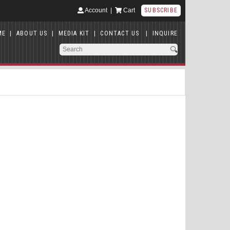
Account
|
Cart
SUBSCRIBE
ME
|
ABOUT US
|
MEDIA KIT
|
CONTACT US
|
INQUIRE