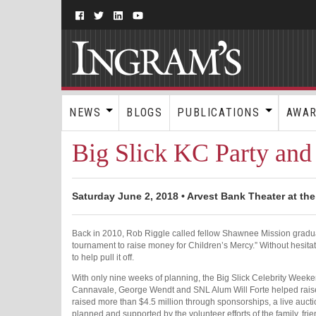
NEWS
BLOGS
PUBLICATIONS
AWA
Big Slick KC Party and
Saturday June 2, 2018 • Arvest Bank Theater at the
Back in 2010, Rob Riggle called fellow Shawnee Mission gradua
tournament to raise money for Children’s Mercy.” Without hesita
to help pull it off.
With only nine weeks of planning, the Big Slick Celebrity Weeke
Cannavale, George Wendt and SNL Alum Will Forte helped raise 
raised more than $4.5 million through sponsorships, a live auct
planned and supported by the volunteer efforts of the family, frie