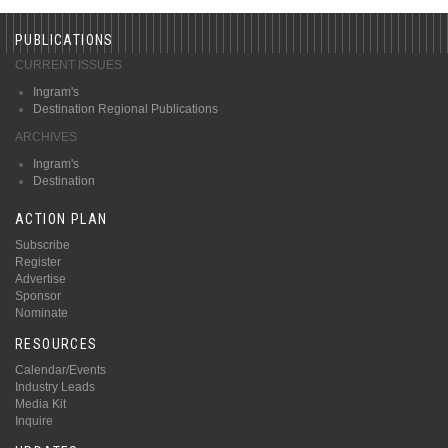
PUBLICATIONS
CURRENT ISSUES
Ingram's
Destination Regional Publications
ARCHIVES
Ingram's
Destination
ACTION PLAN
Subscribe
Register
Advertise
Sponsor
Nominate
RESOURCES
Calendar/Events
Industry Leads
Media Kit
Inquire