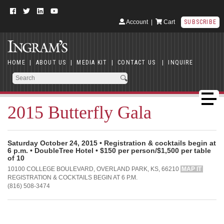
Account
|
Cart
SUBSCRIBE
HOME
|
ABOUT US
|
MEDIA KIT
|
CONTACT US
|
INQUIRE
2015 Butterfly Gala
Saturday October 24, 2015 • Registration & cocktails begin at
6 p.m. • DoubleTree Hotel • $150 per person/$1,500 per table
of 10
10100 COLLEGE BOULEVARD, OVERLAND PARK, KS, 66210
MAP IT
REGISTRATION & COCKTAILS BEGIN AT 6 P.M.
(816) 508-3474