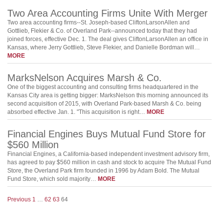
Two Area Accounting Firms Unite With Merger
Two area accounting firms--St. Joseph-based CliftonLarsonAllen and
Gottlieb, Flekier & Co. of Overland Park--announced today that they had
joined forces, effective Dec. 1. The deal gives CliftonLarsonAllen an office in
Kansas, where Jerry Gottlieb, Steve Flekier, and Danielle Bordman will…
MORE
MarksNelson Acquires Marsh & Co.
One of the biggest accounting and consulting firms headquartered in the
Kansas City area is getting bigger: MarksNelson this morning announced its
second acquisition of 2015, with Overland Park-based Marsh & Co. being
absorbed effective Jan. 1. "This acquisition is right…
MORE
Financial Engines Buys Mutual Fund Store for
$560 Million
Financial Engines, a California-based independent investment advisory firm,
has agreed to pay $560 million in cash and stock to acquire The Mutual Fund
Store, the Overland Park firm founded in 1996 by Adam Bold. The Mutual
Fund Store, which sold majority…
MORE
Previous
1
…
62
63
64