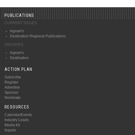
PUBLICATIONS
CURRENT ISSUES
Ingram's
Destination Regional Publications
ARCHIVES
Ingram's
Destination
ACTION PLAN
Subscribe
Register
Advertise
Sponsor
Nominate
RESOURCES
Calendar/Events
Industry Leads
Media Kit
Inquire