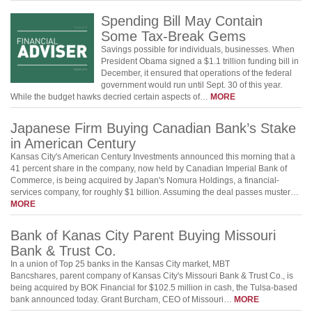
Spending Bill May Contain
Some Tax-Break Gems
Savings possible for individuals, businesses. When
President Obama signed a $1.1 trillion funding bill in
December, it ensured that operations of the federal
government would run until Sept. 30 of this year.
While the budget hawks decried certain aspects of…
MORE
Japanese Firm Buying Canadian Bank’s Stake
in American Century
Kansas City's American Century Investments announced this morning that a
41 percent share in the company, now held by Canadian Imperial Bank of
Commerce, is being acquired by Japan's Nomura Holdings, a financial-
services company, for roughly $1 billion. Assuming the deal passes muster…
MORE
Bank of Kanas City Parent Buying Missouri
Bank & Trust Co.
In a union of Top 25 banks in the Kansas City market, MBT
Bancshares, parent company of Kansas City's Missouri Bank & Trust Co., is
being acquired by BOK Financial for $102.5 million in cash, the Tulsa-based
bank announced today. Grant Burcham, CEO of Missouri…
MORE