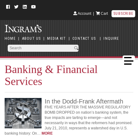
Account
|
Cart
SUBSCRIBE
HOME
|
ABOUT US
|
MEDIA KIT
|
CONTACT US
|
INQUIRE
Banking & Financial
Services
In the Dodd-Frank Aftermath
FIVE YEARS AFTER THE MASSIVE REGULATORY
BOMB DROPPED on nation’s banking system, the
true impacts are tarting to emerge—and not
necessarily in ways that the reformers had promised.
July 21, 2010, represents a watershed day in U.S.
banking history: On…
MORE