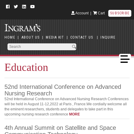
Account
|
Cart
SUBSCRIBE
HOME
|
ABOUT US
|
MEDIA KIT
|
CONTACT US
|
INQUIRE
Education
52nd International Conference on Advanced
Nursing Research
52nd International Conference on Advanced Nursing Research Conferences
will be held in August 11-12,2022 at Paris , France.We cordially welcome all
the eminent researchers, students and delegates to take part in this
upcoming nursing research conference
MORE
4th Annual Summit on Satellite and Space