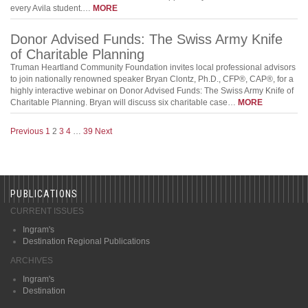
every Avila student.…
MORE
Donor Advised Funds: The Swiss Army Knife
of Charitable Planning
Truman Heartland Community Foundation invites local professional advisors
to join nationally renowned speaker Bryan Clontz, Ph.D., CFP®, CAP®, for a
highly interactive webinar on Donor Advised Funds: The Swiss Army Knife of
Charitable Planning. Bryan will discuss six charitable case…
MORE
Previous
1
2
3
4
…
39
Next
PUBLICATIONS
CURRENT ISSUES
Ingram's
Destination Regional Publications
ARCHIVES
Ingram's
Destination