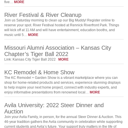
five…
MORE
River Festival & River Cleanup
Join us Saturday morning to clean up our Big Muddy! Register online to
reserve your spot. River Festival hosted at Rennick Riverfront Park. Things
will kick off at 11 AM and will have entertainment, education booths, and
music until 5…
MORE
Missouri Alumni Association – Kansas City
Chapter’s Tiger Ball 2022
Link: Kansas City Tiger Ball 2022
MORE
KC Remodel & Home Show
The KC Remodel + Garden Show is a vibrant marketplace where you can
shop for home-related products and services, experience stunning displays
to help inspire your next home project, connect with industry experts, and
enjoy informative presentations from renowned local…
MORE
Avila University: 2022 Steer Dinner and
Auction
Join your Avila Family, in person, for the annual Steer Dinner & Auction. This
46-year tradition gathers the Avila community in celebration while supporting
current students and Avila’s future. Your support truly matters in the life of