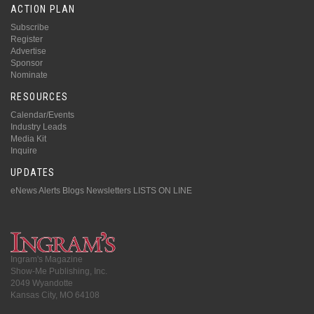
ACTION PLAN
Subscribe
Register
Advertise
Sponsor
Nominate
RESOURCES
Calendar/Events
Industry Leads
Media Kit
Inquire
UPDATES
eNews Alerts
Blogs
Newsletters
LISTS ON LINE
Ingram's Magazine
Show-Me Publishing, Inc.
2049 Wyandotte
Kansas City, MO 64108