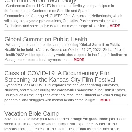
Communication Technology
Conference Series LLC LTD is pleased to invite you to participate in
the “International Conference on Satellite and Space
Communications” during AUGUST 9-10 at Amsterdam,Netherlands, which
will integrate keynote presentations, Oral talks, Poster presentations and
Exhibitions and special discussions on a wide range of session…
MORE
Global Summit on Public Health
We are glad to announce the annual meeting “Global Summit on Public
Health" to be held in Athens, Greece on October 26-27, 2022 Global Public
Health 2022 will be operated by world-class experts in the field of Healthcare
Management. International symposiums,…
MORE
Class of COVID-19: A Documentary Film
Screening at the Kansas City Film Festival
Synopsis: Class of COVID-19 explores the challenges facing educators,
students, and families during the coronavirus pandemic in the United States.
Issues such as the inequities of school resources, student activism during the
pandemic, and struggles with mental health come to light.…
MORE
Vacation Bible Camp
Save the date to have your Kindergarten through 5th grade kiddo join us for a
week at HERO University where children will experience Super-HERO
lessons from the greatest HERO of all – Jesus! Join us across any of our