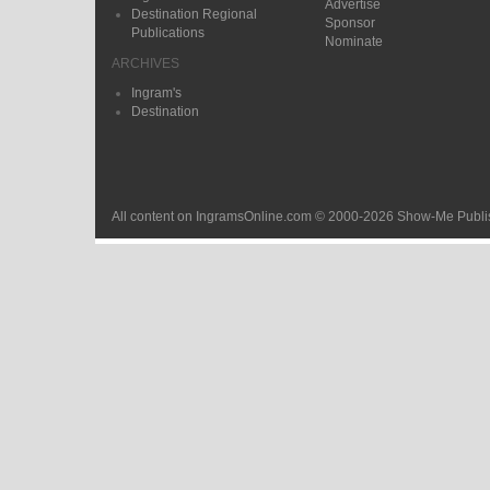
Advertise
Destination Regional
Sponsor
Publications
Nominate
ARCHIVES
Ingram's
Destination
All content on IngramsOnline.com © 2000-2026 Show-Me Publis