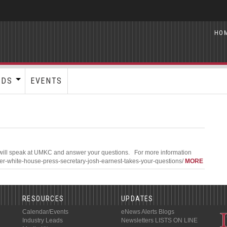
HO
RDS
EVENTS
 will speak at UMKC and answer your questions. For more information
rmer-white-house-press-secretary-josh-earnest-takes-your-questions/
MORE
RESOURCES
UPDATES
Calendar/Events
eNews Alerts
Blogs
Industry Leads
Newsletters
LISTS ON LINE