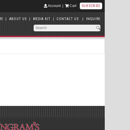
Account
|
Cart
SUBSCRIBE
ME
|
ABOUT US
|
MEDIA KIT
|
CONTACT US
|
INQUIRE