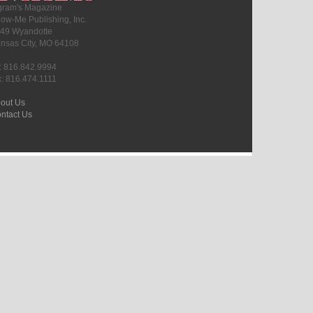
gram's Magazine
ow-Me Publishing, Inc.
49 Wyandotte
nsas City, MO 64108
l: 816.842.9994
x: 816.474.1111
out Us
ntact Us