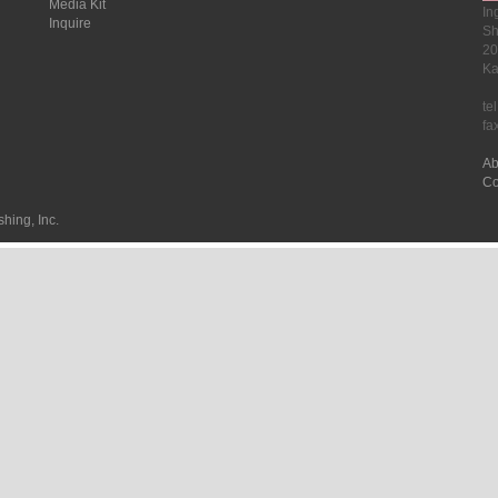
Media Kit
In
Inquire
Sh
20
Ka
te
fa
Ab
Co
hing, Inc.