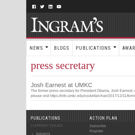
NEWS
BLOGS
PUBLICATIONS
AWA
press secretary
Josh Earnest at UMKC
The former press secretary for President Obama, Josh Earnest,
please visit https://info.umkc.edu/cockefairchair/2017/12/11/fo
PUBLICATIONS
ACTION PLAN
CURRENT ISSUES
Subscribe
Register
Ingram's