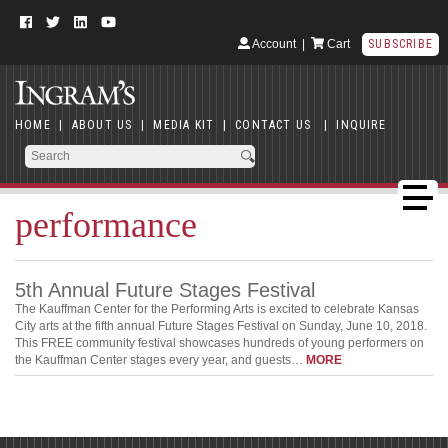
Account
|
Cart
SUBSCRIBE
HOME
|
ABOUT US
|
MEDIA KIT
|
CONTACT US
|
INQUIRE
performance
5th Annual Future Stages Festival
The Kauffman Center for the Performing Arts is excited to celebrate Kansas
City arts at the fifth annual Future Stages Festival on Sunday, June 10, 2018.
This FREE community festival showcases hundreds of young performers on
the Kauffman Center stages every year, and guests…
MORE