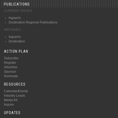
PUBLICATIONS
CURRENT ISSUES
Ingram's
Destination Regional Publications
ARCHIVES
Ingram's
Destination
ACTION PLAN
Subscribe
Register
Advertise
Sponsor
Nominate
RESOURCES
Calendar/Events
Industry Leads
Media Kit
Inquire
UPDATES