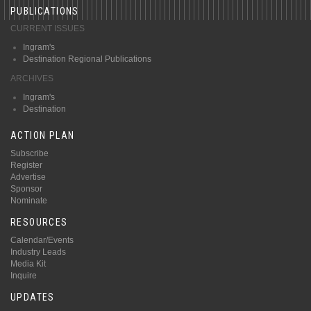
PUBLICATIONS
CURRENT ISSUES
Ingram's
Destination Regional Publications
ARCHIVES
Ingram's
Destination
ACTION PLAN
Subscribe
Register
Advertise
Sponsor
Nominate
RESOURCES
Calendar/Events
Industry Leads
Media Kit
Inquire
UPDATES