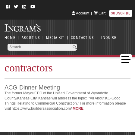
Account
|
Cart
SUBSCRIBE
HOME
|
ABOUT US
|
MEDIA KIT
|
CONTACT US
|
INQUIRE
contractors
ACG Dinner Meeting
The former Mayor/CEO of the Unified Government of Wyandotte
County/Kansas City, Kansas will address the topic: "All About KC-Good
Things Relating to Commercial Construction." For more information please
visit https://www.buildersassociation.com/
MORE