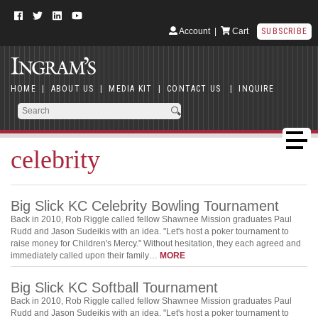
Account
|
Cart
SUBSCRIBE
HOME
|
ABOUT US
|
MEDIA KIT
|
CONTACT US
|
INQUIRE
celebrity
Big Slick KC Celebrity Bowling Tournament
Back in 2010, Rob Riggle called fellow Shawnee Mission graduates Paul
Rudd and Jason Sudeikis with an idea. "Let's host a poker tournament to
raise money for Children's Mercy." Without hesitation, they each agreed and
immediately called upon their family…
MORE
Big Slick KC Softball Tournament
Back in 2010, Rob Riggle called fellow Shawnee Mission graduates Paul
Rudd and Jason Sudeikis with an idea. "Let's host a poker tournament to