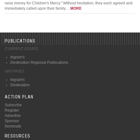
raise money for Children's Mercy." Without hesitation, they each agreed and
immediately called upon their family…
MORE
PUBLICATIONS
CURRENT ISSUES
Ingram's
Destination Regional Publications
ARCHIVES
Ingram's
Destination
ACTION PLAN
Subscribe
Register
Advertise
Sponsor
Nominate
RESOURCES