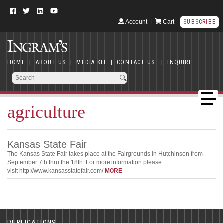
Account
|
Cart
SUBSCRIBE
HOME
|
ABOUT US
|
MEDIA KIT
|
CONTACT US
|
INQUIRE
agriculture
Kansas State Fair
The Kansas State Fair takes place at the Fairgrounds in Hutchinson from
September 7th thru the 18th. For more information please
visit http://www.kansasstatefair.com/
MORE
PUBLICATIONS