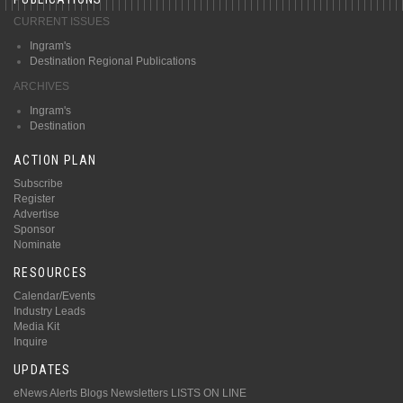
CURRENT ISSUES
Ingram's
Destination Regional Publications
ARCHIVES
Ingram's
Destination
ACTION PLAN
Subscribe
Register
Advertise
Sponsor
Nominate
RESOURCES
Calendar/Events
Industry Leads
Media Kit
Inquire
UPDATES
eNews Alerts
Blogs
Newsletters
LISTS ON LINE