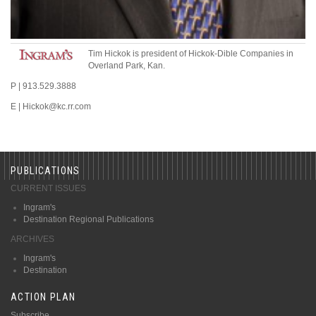
Tim Hickok
is president
of Hickok-Dible Companies
in
Overland Park, Kan.
P
|
913.529.3888
E
|
Hickok
@
kc.rr.com
PUBLICATIONS
CURRENT ISSUES
Ingram's
Destination Regional Publications
ARCHIVES
Ingram's
Destination
ACTION PLAN
Subscribe