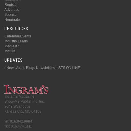
Register
Advertise
Sponsor
Nominate
RESOURCES
Calendar/Events
Industry Leads
Media Kit
Inquire
UPDATES
eNews Alerts
Blogs
Newsletters
LISTS ON LINE
Ingram's Magazine
Show-Me Publishing, Inc.
2049 Wyandotte
Kansas City, MO 64108
tel: 816.842.9994
fax: 816.474.1111