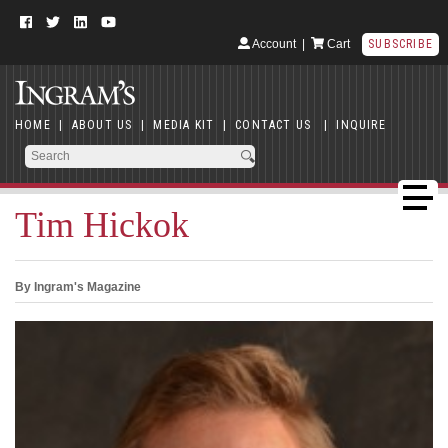
Account
|
Cart
SUBSCRIBE
HOME
|
ABOUT US
|
MEDIA KIT
|
CONTACT US
|
INQUIRE
Tim Hickok
By Ingram's Magazine