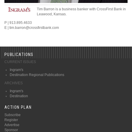
Tim Barron is a business banker with CrossFirst Bank in
Leawood, Kansas.
P | 913.895.4633
E | tim.barron@crossfirstbank.com
PUBLICATIONS
CURRENT ISSUES
Ingram's
Destination Regional Publications
ARCHIVES
Ingram's
Destination
ACTION PLAN
Subscribe
Register
Advertise
Sponsor