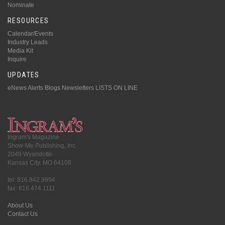
Nominate
RESOURCES
Calendar/Events
Industry Leads
Media Kit
Inquire
UPDATES
eNews Alerts
Blogs
Newsletters
LISTS ON LINE
Ingram's Magazine
Show-Me Publishing, Inc.
2049 Wyandotte
Kansas City, MO 64108
tel: 816.842.9994
fax: 816.474.1111
About Us
Contact Us