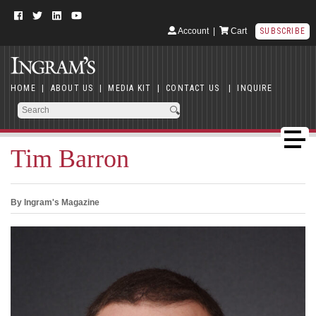
Account
|
Cart
SUBSCRIBE
HOME
|
ABOUT US
|
MEDIA KIT
|
CONTACT US
|
INQUIRE
Tim Barron
By Ingram's Magazine