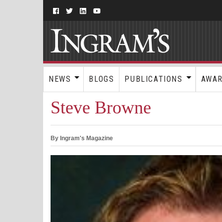
NEWS
BLOGS
PUBLICATIONS
AWA
Steve Browne
By Ingram's Magazine