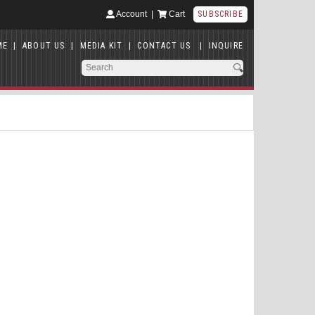
Account
|
Cart
SUBSCRIBE
ME
|
ABOUT US
|
MEDIA KIT
|
CONTACT US
|
INQUIRE