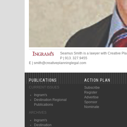
Seamus Smith
is a lawyer
with Creative Pl
P
|
913. 327.9455
E
|
smith
@
creativeplanninglegal.com
PUBLICATIONS
ACTION PLAN
CURRENT ISSUES
Subscribe
Register
Ingram's
Advertise
Destination Regional
Sponsor
Publications
Nominate
ARCHIVES
Ingram's
Destination