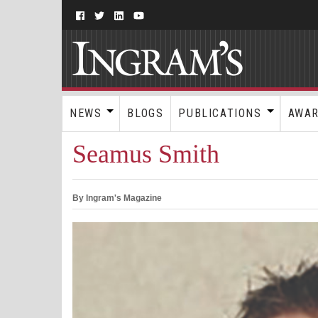
NEWS
BLOGS
PUBLICATIONS
AWA
Seamus Smith
By Ingram's Magazine