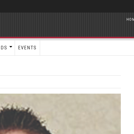
HO
RDS
EVENTS