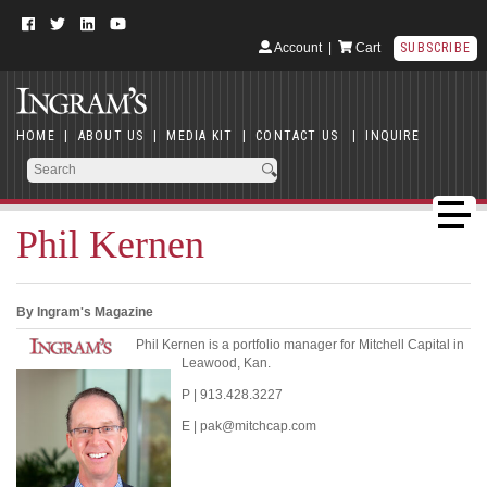
Account
|
Cart
SUBSCRIBE
HOME
|
ABOUT US
|
MEDIA KIT
|
CONTACT US
|
INQUIRE
Phil Kernen
By Ingram's Magazine
Phil Kernen is a portfolio manager for Mitchell Capital in
Leawood, Kan.
P | 913.428.3227
E | pak@mitchcap.com