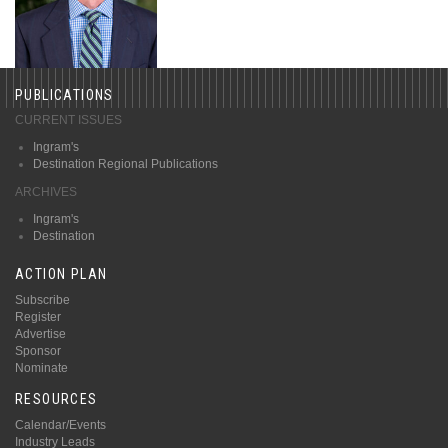
PUBLICATIONS
CURRENT ISSUES
Ingram's
Destination Regional Publications
ARCHIVES
Ingram's
Destination
ACTION PLAN
Subscribe
Register
Advertise
Sponsor
Nominate
RESOURCES
Calendar/Events
Industry Leads