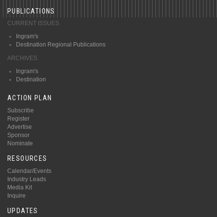
PUBLICATIONS
CURRENT ISSUES
Ingram's
Destination Regional Publications
ARCHIVES
Ingram's
Destination
ACTION PLAN
Subscribe
Register
Advertise
Sponsor
Nominate
RESOURCES
Calendar/Events
Industry Leads
Media Kit
Inquire
UPDATES