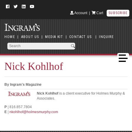
Account
|
Cart
SUBSCRIBE
HOME
|
ABOUT US
|
MEDIA KIT
|
CONTACT US
|
INQUIRE
Nick Kohlhof
By Ingram's Magazine
Nick Kohlhof
is a client executive for Holmes Murphy &
Associates.
P
| 816.857.7804
E
|
nkohlhof@holmesmurphy.com