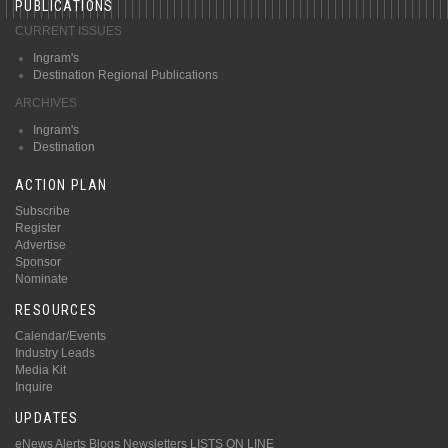
PUBLICATIONS
CURRENT ISSUES
Ingram's
Destination Regional Publications
ARCHIVES
Ingram's
Destination
ACTION PLAN
Subscribe
Register
Advertise
Sponsor
Nominate
RESOURCES
Calendar/Events
Industry Leads
Media Kit
Inquire
UPDATES
eNews Alerts
Blogs
Newsletters
LISTS ON LINE