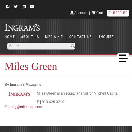
Account
|
Cart
SUBSCRIBE
HOME
|
ABOUT US
|
MEDIA KIT
|
CONTACT US
|
INQUIRE
Miles Green
By Ingram's Magazine
Miles Green is an equity analyst for Mitchell Capital.
P
| 913.428.3219
E
|
mhg@mitchcap.com