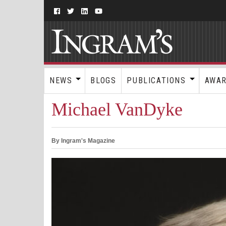
NEWS
BLOGS
PUBLICATIONS
AWA
Michael VanDyke
By Ingram's Magazine