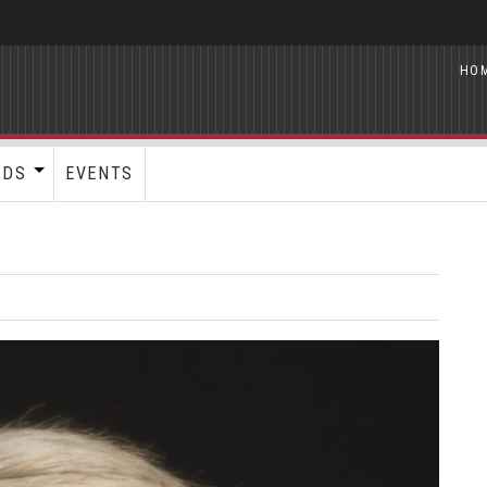
HO
RDS
EVENTS