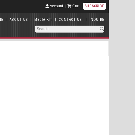
Account
|
Cart
SUBSCRIBE
ME
|
ABOUT US
|
MEDIA KIT
|
CONTACT US
|
INQUIRE