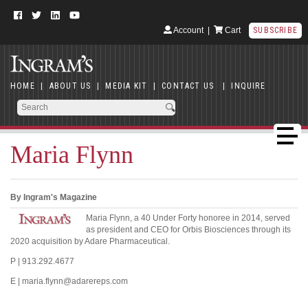
Account
|
Cart
SUBSCRIBE
HOME
|
ABOUT US
|
MEDIA KIT
|
CONTACT US
|
INQUIRE
Maria Flynn
By Ingram's Magazine
Maria Flynn, a 40 Under Forty honoree in 2014, served
as president and CEO for Orbis Biosciences through its
2020 acquisition by Adare Pharmaceutical.
P | 913.292.4677
E | maria.flynn@adarereps.com