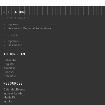
PUBLICATIONS
CURRENT ISSUES
Ingram's
Destination Regional Publications
ARCHIVES
Ingram's
Destination
ACTION PLAN
Subscribe
Register
Advertise
Sponsor
Nominate
RESOURCES
Calendar/Events
Industry Leads
Media Kit
Inquire