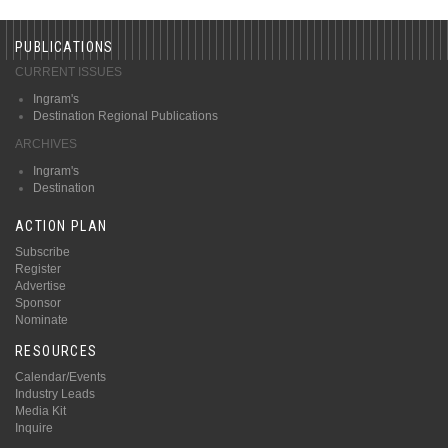
PUBLICATIONS
CURRENT ISSUES
Ingram's
Destination Regional Publications
ARCHIVES
Ingram's
Destination
ACTION PLAN
Subscribe
Register
Advertise
Sponsor
Nominate
RESOURCES
Calendar/Events
Industry Leads
Media Kit
Inquire