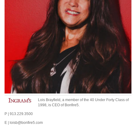
Lois Brayfield, a member of the 40 Under Forty Class of
1998, is CEO of Bonfire5.
P | 913.229.3500
E | loisb@bonfire5.com