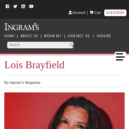
Account
|
Cart
SUBSCRIBE
HOME
|
ABOUT US
|
MEDIA KIT
|
CONTACT US
|
INQUIRE
Lois Brayfield
By Ingram's Magazine