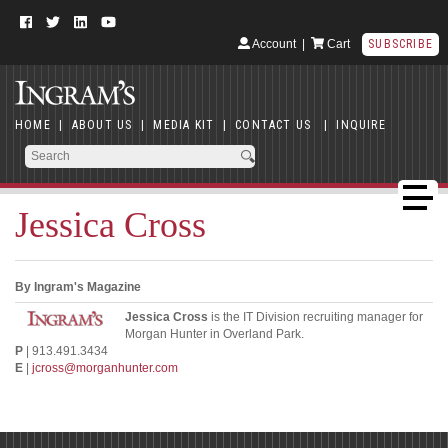
Account
|
Cart
SUBSCRIBE
HOME
|
ABOUT US
|
MEDIA KIT
|
CONTACT US
|
INQUIRE
Jessica Cross
By Ingram's Magazine
Jessica Cross
is the IT Division recruiting manager for
Morgan Hunter in Overland Park.
P
| 913.491.3434
E
|
jcross@morganhunter.com