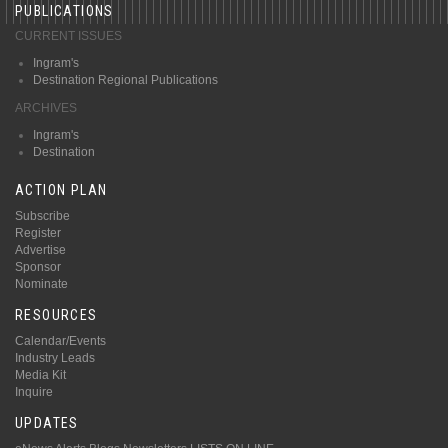
PUBLICATIONS
CURRENT ISSUES
Ingram's
Destination Regional Publications
ARCHIVES
Ingram's
Destination
ACTION PLAN
Subscribe
Register
Advertise
Sponsor
Nominate
RESOURCES
Calendar/Events
Industry Leads
Media Kit
Inquire
UPDATES