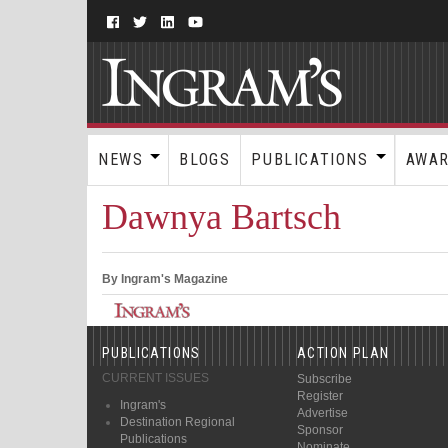
NEWS
BLOGS
PUBLICATIONS
AWA
Dawnya Bartsch
By Ingram's Magazine
PUBLICATIONS
ACTION PLAN
CURRENT ISSUES
Subscribe
Register
Ingram's
Advertise
Destination Regional
Sponsor
Publications
Nominate