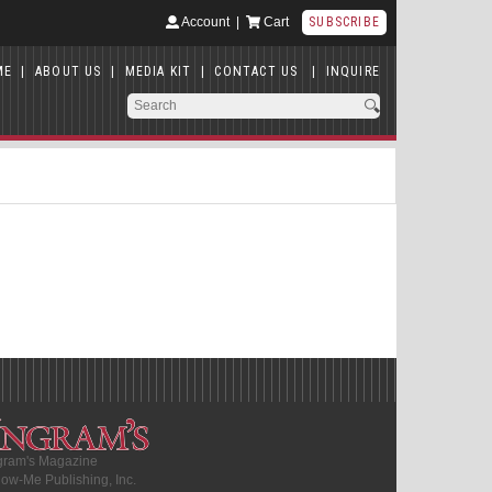
Account
|
Cart
SUBSCRIBE
ME
|
ABOUT US
|
MEDIA KIT
|
CONTACT US
|
INQUIRE
gram's Magazine
ow-Me Publishing, Inc.