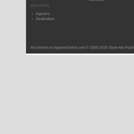
ARCHIVES
Ingram's
Destination
All content on IngramsOnline.com © 2000-2026 Show-Me Publis