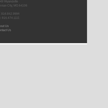
49 Wyandotte
nsas City, MO 64108
l: 816.842.9994
x: 816.474.1111
out Us
ntact Us