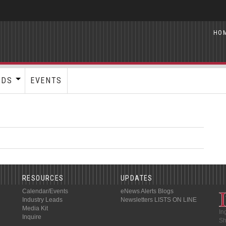
HO
RDS
EVENTS
RESOURCES
UPDATES
Calendar/Events
eNews Alerts
Blogs
Industry Leads
Newsletters
LISTS ON LINE
Media Kit
In
Inquire
Sh