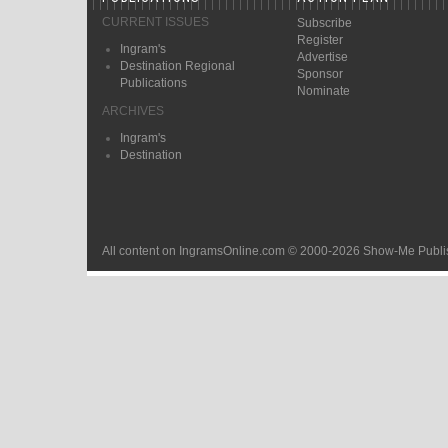
CURRENT ISSUES
Subscribe
Register
Ingram's
Advertise
Destination Regional
Sponsor
Publications
Nominate
ARCHIVES
Ingram's
Destination
All content on IngramsOnline.com © 2000-2026 Show-Me Publis