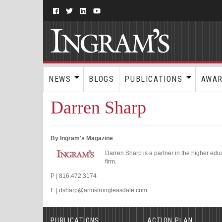
NEWS
BLOGS
PUBLICATIONS
AWA
Darren Sharp
By Ingram's Magazine
Darren Sharp is a partner in the higher edu
firm.
P | 816.472.3174
E | dsharp@armstrongteasdale.com
PUBLICATIONS
ACTION PLAN