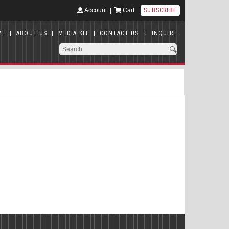
Account
|
Cart
SUBSCRIBE
ME
|
ABOUT US
|
MEDIA KIT
|
CONTACT US
|
INQUIRE