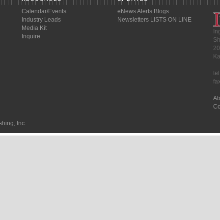
Calendar/Events
eNews Alerts
Blogs
Industry Leads
Newsletters
LISTS ON LINE
Media Kit
In
Inquire
Sh
20
Ka
te
fa
Ab
Co
hing, Inc.