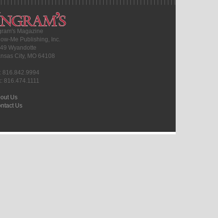
gram's Magazine
ow-Me Publishing, Inc.
49 Wyandotte
nsas City, MO 64108
l: 816.842.9994
x: 816.474.1111
out Us
ntact Us