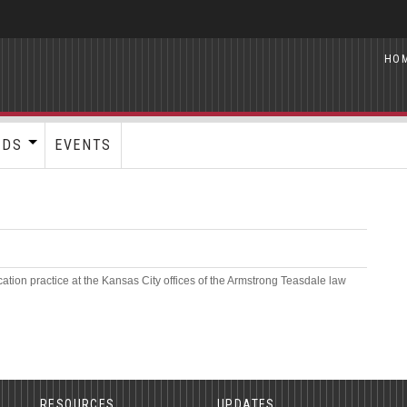
HO
RDS
EVENTS
cation practice at the Kansas City offices of the Armstrong Teasdale law
RESOURCES
UPDATES