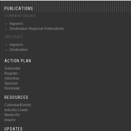
PUBLICATIONS
CURRENT ISSUES
Ingram's
Destination Regional Publications
ARCHIVES
Ingram's
Destination
ACTION PLAN
Subscribe
Register
Advertise
Sponsor
Nominate
RESOURCES
Calendar/Events
Industry Leads
Media Kit
Inquire
UPDATES