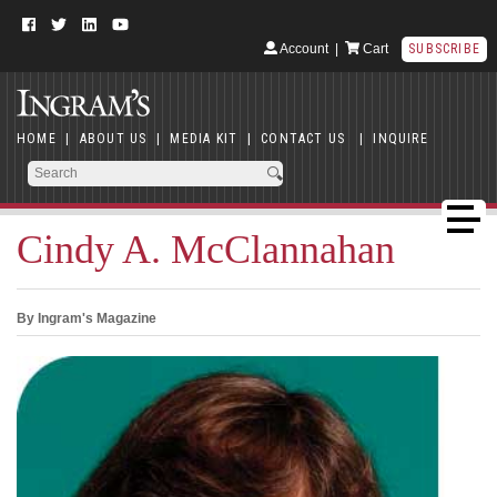
Account
|
Cart
SUBSCRIBE
HOME
|
ABOUT US
|
MEDIA KIT
|
CONTACT US
|
INQUIRE
Cindy A. McClannahan
By Ingram's Magazine