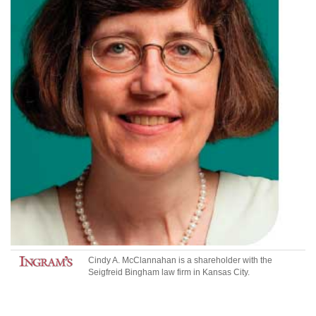
Cindy A. McClannahan
is a shareholder with the
Seigfreid Bingham law firm in Kansas City.