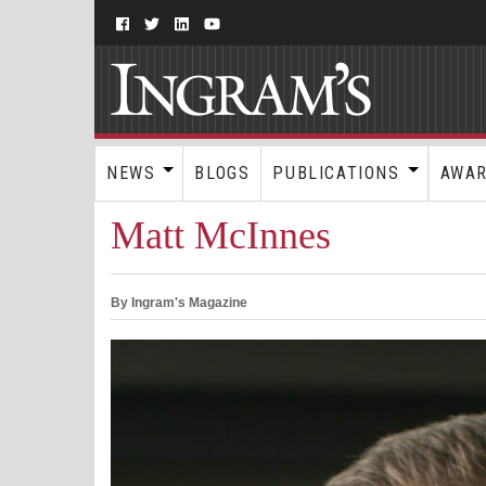
NEWS
BLOGS
PUBLICATIONS
AWA
Matt McInnes
By Ingram's Magazine