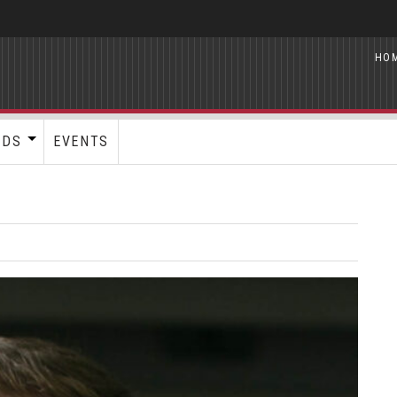
HO
RDS
EVENTS