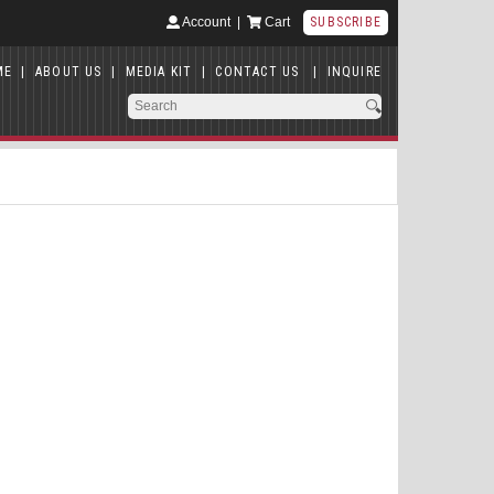
Account
|
Cart
SUBSCRIBE
ME
|
ABOUT US
|
MEDIA KIT
|
CONTACT US
|
INQUIRE